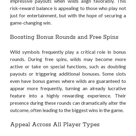
impressive payouts when wilds align favorably. This
risk-reward balance is appealing to those who play not
just for entertainment, but with the hope of securing a
game-changing win.
Boosting Bonus Rounds and Free Spins
Wild symbols frequently play a critical role in bonus
rounds. During free spins, wilds may become more
active or take on special functions, such as doubling
payouts or triggering additional bonuses. Some slots
even have bonus games where wilds are guaranteed to
appear more frequently, turning an already lucrative
feature into a highly rewarding experience. Their
presence during these rounds can dramatically alter the
outcome, often leading to the biggest wins in the game.
Appeal Across All Player Types