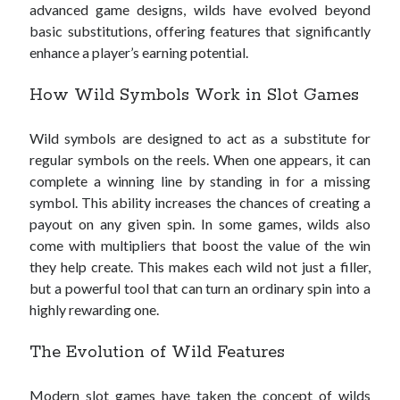
dana toto
advanced game designs, wilds have evolved beyond
basic substitutions, offering features that significantly
oke25 login
enhance a player’s earning potential.
nadimtogel
How Wild Symbols Work in Slot Games
lautan77 login
dewa90
Wild symbols are designed to act as a substitute for
regular symbols on the reels. When one appears, it can
lautan77 login
complete a winning line by standing in for a missing
oke25 login
symbol. This ability increases the chances of creating a
payout on any given spin. In some games, wilds also
oke25 login
come with multipliers that boost the value of the win
slot88
they help create. This makes each wild not just a filler,
but a powerful tool that can turn an ordinary spin into a
pengeluaran macau
highly rewarding one.
slot gacor hari ini
The Evolution of Wild Features
rajamenang login
jackpot108
Modern slot games have taken the concept of wilds