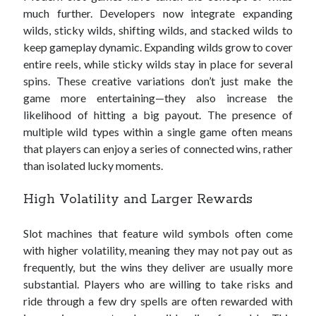
much further. Developers now integrate expanding
slot88
wilds, sticky wilds, shifting wilds, and stacked wilds to
situs togel
keep gameplay dynamic. Expanding wilds grow to cover
entire reels, while sticky wilds stay in place for several
slot gacor hari ini
spins. These creative variations don’t just make the
slot
game more entertaining—they also increase the
likelihood of hitting a big payout. The presence of
slot
multiple wild types within a single game often means
juara288
that players can enjoy a series of connected wins, rather
than isolated lucky moments.
raja gacor
gacor777
High Volatility and Larger Rewards
langit99
Slot machines that feature wild symbols often come
with higher volatility, meaning they may not pay out as
frequently, but the wins they deliver are usually more
substantial. Players who are willing to take risks and
ride through a few dry spells are often rewarded with