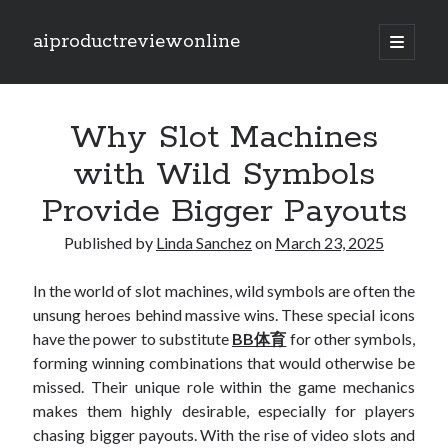
aiproductreviewonline
open
primary
Sidebar
menu
Blogroll
Why Slot Machines
slot gacor hari ini
with Wild Symbols
SLOT777 OFFICIAL
Provide Bigger Payouts
seduniatoto
mpo1221
Published by
Linda Sanchez
on
March 23, 2025
rajalangit77
In the world of slot machines, wild symbols are often the
jackpot108 slot
unsung heroes behind massive wins. These special icons
have the power to substitute
BB体育
for other symbols,
danatoto
forming winning combinations that would otherwise be
nadimtogel
missed. Their unique role within the game mechanics
makes them highly desirable, especially for players
agen108 slot
chasing bigger payouts. With the rise of video slots and