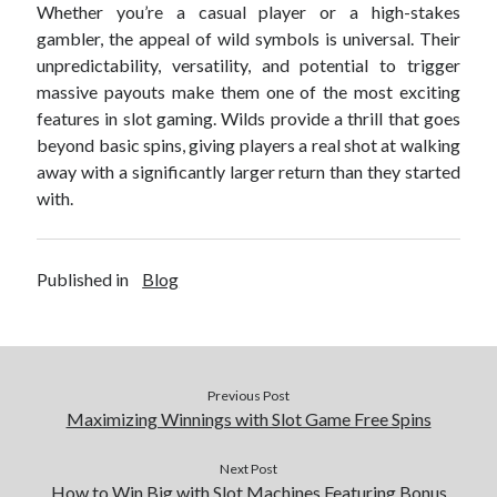
Whether you’re a casual player or a high-stakes
gambler, the appeal of wild symbols is universal. Their
unpredictability, versatility, and potential to trigger
massive payouts make them one of the most exciting
features in slot gaming. Wilds provide a thrill that goes
beyond basic spins, giving players a real shot at walking
away with a significantly larger return than they started
with.
Published in
Blog
Previous Post
Maximizing Winnings with Slot Game Free Spins
Next Post
How to Win Big with Slot Machines Featuring Bonus