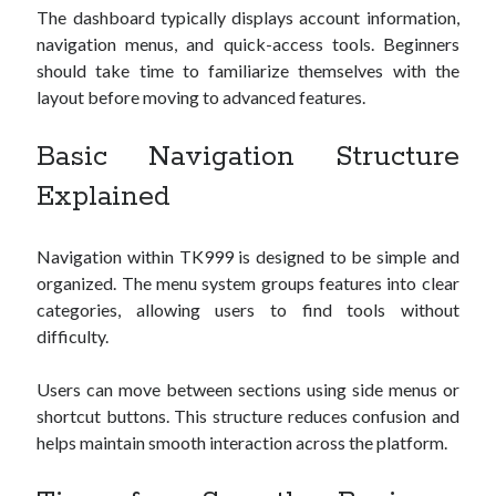
The dashboard typically displays account information,
navigation menus, and quick-access tools. Beginners
should take time to familiarize themselves with the
layout before moving to advanced features.
Basic Navigation Structure
Explained
Navigation within TK999 is designed to be simple and
organized. The menu system groups features into clear
categories, allowing users to find tools without
difficulty.
Users can move between sections using side menus or
shortcut buttons. This structure reduces confusion and
helps maintain smooth interaction across the platform.