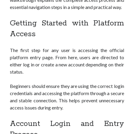
dana toto
essential navigation steps in a simple and practical way.
oke25 login
Getting Started with Platform
nadimtogel
Access
lautan77 login
dewa90
The first step for any user is accessing the official
lautan77 login
platform entry page. From here, users are directed to
either log in or create a new account depending on their
oke25 login
status.
oke25 login
Beginners should ensure they are using the correct login
slot88
credentials and accessing the platform through a secure
pengeluaran macau
and stable connection. This helps prevent unnecessary
access issues during entry.
slot gacor hari ini
rajamenang login
Account Login and Entry
jackpot108