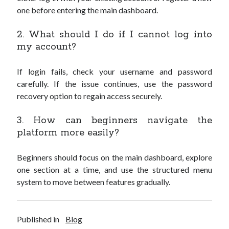
one before entering the main dashboard.
2. What should I do if I cannot log into
my account?
If login fails, check your username and password
carefully. If the issue continues, use the password
recovery option to regain access securely.
3. How can beginners navigate the
platform more easily?
Beginners should focus on the main dashboard, explore
one section at a time, and use the structured menu
system to move between features gradually.
Published in
Blog