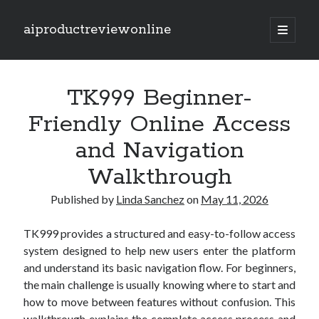
aiproductreviewonline
open
primary
Sidebar
menu
Blogroll
TK999 Beginner-
slot gacor hari ini
Friendly Online Access
SLOT777 OFFICIAL
and Navigation
seduniatoto
Walkthrough
mpo1221
rajalangit77
Published by
Linda Sanchez
on
May 11, 2026
jackpot108 slot
TK999 provides a structured and easy-to-follow access
danatoto
system designed to help new users enter the platform
and understand its basic navigation flow. For beginners,
nadimtogel
the main challenge is usually knowing where to start and
agen108 slot
how to move between features without confusion. This
walkthrough explains the complete access process and