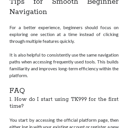
Tips for Smooth Beginner
Navigation
For a better experience, beginners should focus on
exploring one section at a time instead of clicking
through multiple features quickly.
It is also helpful to consistently use the same navigation
paths when accessing frequently used tools. This builds
familiarity and improves long-term efficiency within the
platform.
FAQ
1. How do I start using TK999 for the first
time?
You start by accessing the official platform page, then
either log in with your existing account or register a new