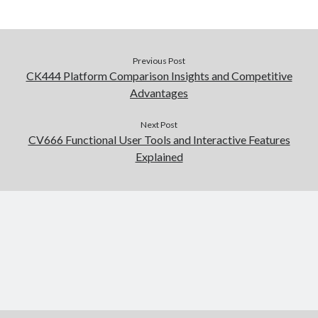
Previous Post
CK444 Platform Comparison Insights and Competitive
Advantages
Next Post
CV666 Functional User Tools and Interactive Features
Explained