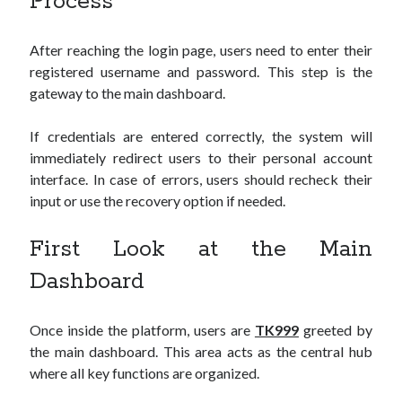
Process
slot88
After reaching the login page, users need to enter their
situs togel
registered username and password. This step is the
slot gacor hari ini
gateway to the main dashboard.
slot
If credentials are entered correctly, the system will
slot
immediately redirect users to their personal account
interface. In case of errors, users should recheck their
juara288
input or use the recovery option if needed.
raja gacor
First Look at the Main
gacor777
Dashboard
langit99
Once inside the platform, users are
TK999
greeted by
the main dashboard. This area acts as the central hub
where all key functions are organized.