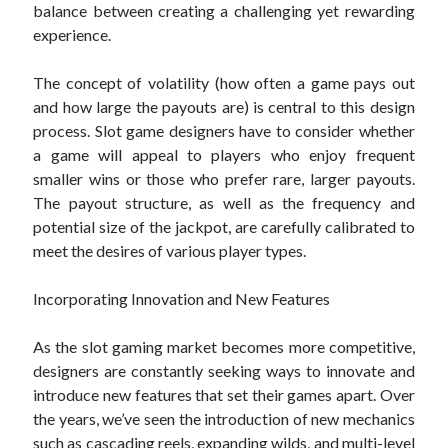
balance between creating a challenging yet rewarding
experience.
The concept of volatility (how often a game pays out
and how large the payouts are) is central to this design
process. Slot game designers have to consider whether
a game will appeal to players who enjoy frequent
smaller wins or those who prefer rare, larger payouts.
The payout structure, as well as the frequency and
potential size of the jackpot, are carefully calibrated to
meet the desires of various player types.
Incorporating Innovation and New Features
As the slot gaming market becomes more competitive,
designers are constantly seeking ways to innovate and
introduce new features that set their games apart. Over
the years, we’ve seen the introduction of new mechanics
such as cascading reels, expanding wilds, and multi-level