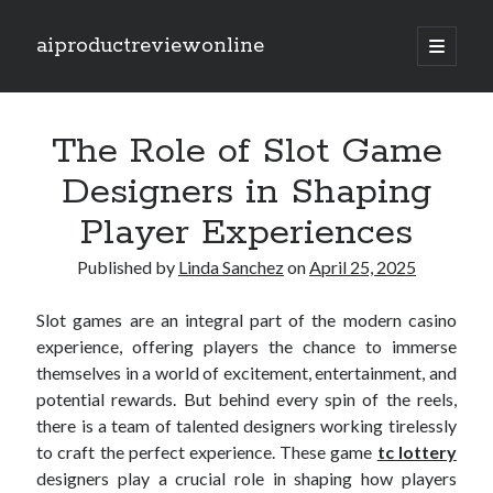
aiproductreviewonline
open
primary
Sidebar
menu
Blogroll
The Role of Slot Game
slot gacor hari ini
Designers in Shaping
SLOT777 OFFICIAL
Player Experiences
seduniatoto
mpo1221
Published by
Linda Sanchez
on
April 25, 2025
rajalangit77
Slot games are an integral part of the modern casino
jackpot108 slot
experience, offering players the chance to immerse
themselves in a world of excitement, entertainment, and
danatoto
potential rewards. But behind every spin of the reels,
nadimtogel
there is a team of talented designers working tirelessly
to craft the perfect experience. These game
tc lottery
agen108 slot
designers play a crucial role in shaping how players