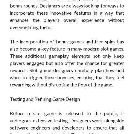
bonus rounds. Designers are always looking for ways to
incorporate these innovative features in a way that
enhances the player’s overall experience without
overwhelming them.
The incorporation of bonus games and free spins has
also become a key feature in many modern slot games.
These additional gameplay elements not only keep
players engaged but also offer the chance for greater
rewards. Slot game designers carefully plan how and
when to trigger these bonuses, ensuring that they feel
rewarding without disrupting the flow of the game.
Testing and Refining Game Design
Before a slot game is released to the public, it
undergoes extensive testing. Designers work alongside
software engineers and developers to ensure that all