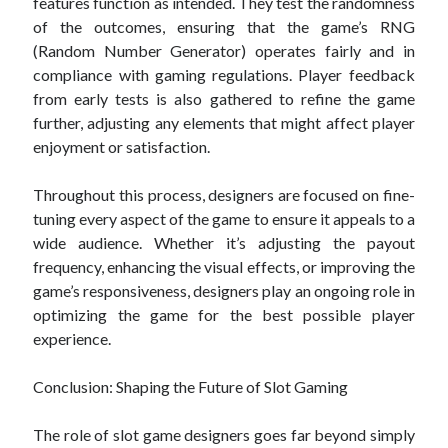
features function as intended. They test the randomness
of the outcomes, ensuring that the game’s RNG
(Random Number Generator) operates fairly and in
compliance with gaming regulations. Player feedback
from early tests is also gathered to refine the game
further, adjusting any elements that might affect player
enjoyment or satisfaction.
Throughout this process, designers are focused on fine-
tuning every aspect of the game to ensure it appeals to a
wide audience. Whether it’s adjusting the payout
frequency, enhancing the visual effects, or improving the
game’s responsiveness, designers play an ongoing role in
optimizing the game for the best possible player
experience.
Conclusion: Shaping the Future of Slot Gaming
The role of slot game designers goes far beyond simply