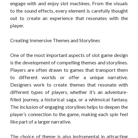
dana toto
engage with and enjoy slot machines. From the visuals
to the sound effects, every element is carefully thought
oke25 login
out to create an experience that resonates with the
nadimtogel
player.
lautan77 login
Creating Immersive Themes and Storylines
dewa90
One of the most important aspects of slot game design
lautan77 login
is the development of compelling themes and storylines.
oke25 login
Players are often drawn to games that transport them
to different worlds or offer a unique narrative.
oke25 login
Designers work to create themes that resonate with
slot88
different types of players, whether it’s an adventure-
filled journey, a historical saga, or a whimsical fantasy.
pengeluaran macau
The inclusion of engaging storylines helps to deepen the
slot gacor hari ini
player’s connection to the game, making each spin feel
like part of a larger narrative.
rajamenang login
jackpot108
The choice of theme is also instrumental in attracting