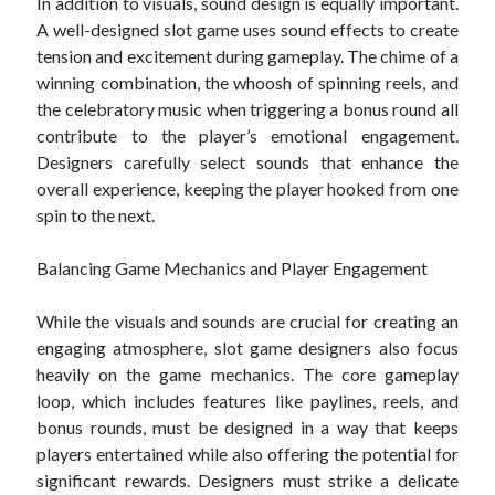
In addition to visuals, sound design is equally important.
A well-designed slot game uses sound effects to create
tension and excitement during gameplay. The chime of a
winning combination, the whoosh of spinning reels, and
the celebratory music when triggering a bonus round all
contribute to the player’s emotional engagement.
Designers carefully select sounds that enhance the
overall experience, keeping the player hooked from one
spin to the next.
Balancing Game Mechanics and Player Engagement
While the visuals and sounds are crucial for creating an
engaging atmosphere, slot game designers also focus
heavily on the game mechanics. The core gameplay
loop, which includes features like paylines, reels, and
bonus rounds, must be designed in a way that keeps
players entertained while also offering the potential for
significant rewards. Designers must strike a delicate