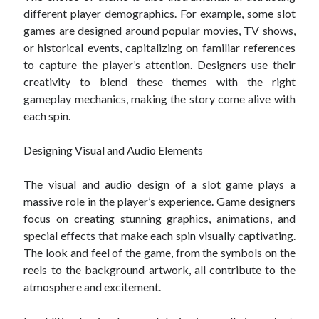
different player demographics. For example, some slot
slot88
games are designed around popular movies, TV shows,
situs togel
or historical events, capitalizing on familiar references
to capture the player’s attention. Designers use their
slot gacor hari ini
creativity to blend these themes with the right
slot
gameplay mechanics, making the story come alive with
each spin.
slot
juara288
Designing Visual and Audio Elements
raja gacor
The visual and audio design of a slot game plays a
gacor777
massive role in the player’s experience. Game designers
focus on creating stunning graphics, animations, and
langit99
special effects that make each spin visually captivating.
The look and feel of the game, from the symbols on the
reels to the background artwork, all contribute to the
atmosphere and excitement.