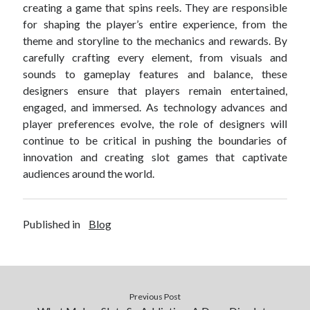
creating a game that spins reels. They are responsible
for shaping the player’s entire experience, from the
theme and storyline to the mechanics and rewards. By
carefully crafting every element, from visuals and
sounds to gameplay features and balance, these
designers ensure that players remain entertained,
engaged, and immersed. As technology advances and
player preferences evolve, the role of designers will
continue to be critical in pushing the boundaries of
innovation and creating slot games that captivate
audiences around the world.
Published in
Blog
Previous Post