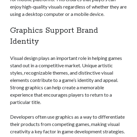
enjoy high-quality visuals regardless of whether they are
using a desktop computer or a mobile device.
Graphics Support Brand
Identity
Visual design plays an important role in helping games
stand out in a competitive market. Unique artistic
styles, recognizable themes, and distinctive visual
elements contribute to a game’s identity and appeal.
Strong graphics can help create a memorable
experience that encourages players to return to a
particular title.
Developers often use graphics as a way to differentiate
their products from competing games, making visual
creativity a key factor in game development strategies.