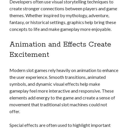
Developers often use visual storytelling techniques to
slot88
create stronger connections between players and game
themes. Whether inspired by mythology, adventure,
situs togel
fantasy, or historical settings, graphics help bring these
slot gacor hari ini
concepts to life and make gameplay more enjoyable.
slot
Animation and Effects Create
slot
Excitement
juara288
raja gacor
Modern slot games rely heavily on animation to enhance
the user experience. Smooth transitions, animated
gacor777
symbols, and dynamic visual effects help make
langit99
gameplay feel more interactive and responsive. These
elements add energy to the game and create a sense of
movement that traditional slot machines could not
offer.
Special effects are often used to highlight important