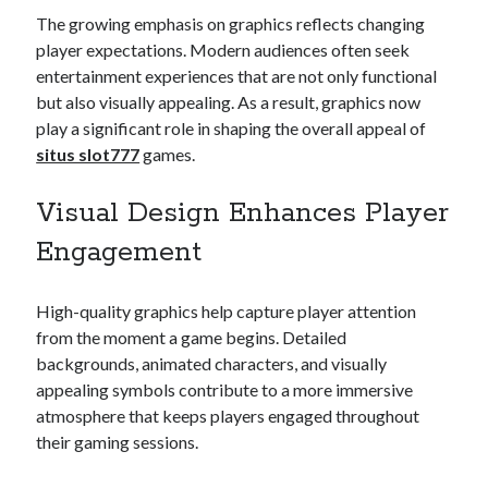
dana toto
The growing emphasis on graphics reflects changing
oke25 login
player expectations. Modern audiences often seek
entertainment experiences that are not only functional
nadimtogel
but also visually appealing. As a result, graphics now
lautan77 login
play a significant role in shaping the overall appeal of
situs slot777
games.
dewa90
lautan77 login
Visual Design Enhances Player
oke25 login
Engagement
oke25 login
High-quality graphics help capture player attention
slot88
from the moment a game begins. Detailed
pengeluaran macau
backgrounds, animated characters, and visually
appealing symbols contribute to a more immersive
slot gacor hari ini
atmosphere that keeps players engaged throughout
rajamenang login
their gaming sessions.
jackpot108