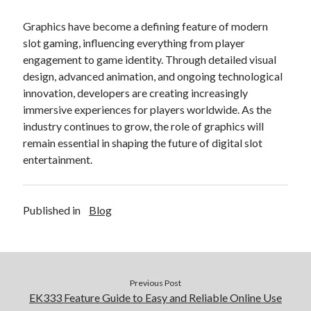
Graphics have become a defining feature of modern
slot gaming, influencing everything from player
engagement to game identity. Through detailed visual
design, advanced animation, and ongoing technological
innovation, developers are creating increasingly
immersive experiences for players worldwide. As the
industry continues to grow, the role of graphics will
remain essential in shaping the future of digital slot
entertainment.
Published in
Blog
Previous Post
EK333 Feature Guide to Easy and Reliable Online Use