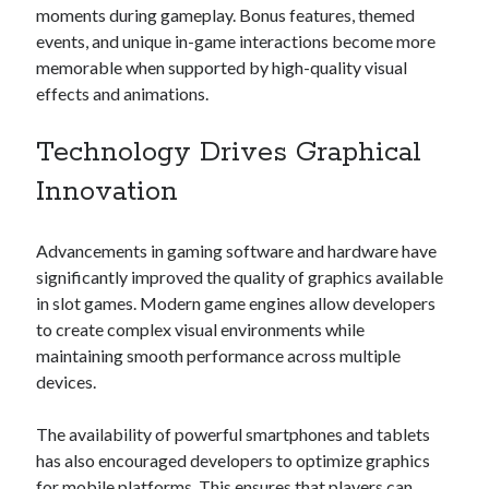
moments during gameplay. Bonus features, themed
events, and unique in-game interactions become more
memorable when supported by high-quality visual
effects and animations.
Technology Drives Graphical
Innovation
Advancements in gaming software and hardware have
significantly improved the quality of graphics available
in slot games. Modern game engines allow developers
to create complex visual environments while
maintaining smooth performance across multiple
devices.
The availability of powerful smartphones and tablets
has also encouraged developers to optimize graphics
for mobile platforms. This ensures that players can