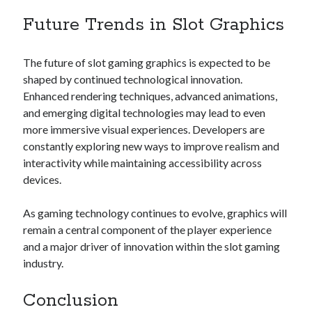
Future Trends in Slot Graphics
The future of slot gaming graphics is expected to be
shaped by continued technological innovation.
Enhanced rendering techniques, advanced animations,
and emerging digital technologies may lead to even
more immersive visual experiences. Developers are
constantly exploring new ways to improve realism and
interactivity while maintaining accessibility across
devices.
As gaming technology continues to evolve, graphics will
remain a central component of the player experience
and a major driver of innovation within the slot gaming
industry.
Conclusion