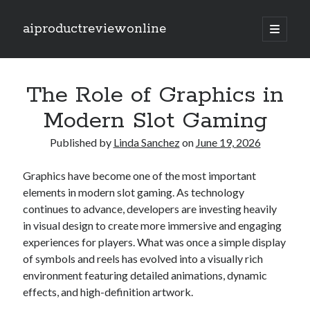
aiproductreviewonline
open
primary
Sidebar
menu
Blogroll
The Role of Graphics in
slot gacor hari ini
Modern Slot Gaming
SLOT777 OFFICIAL
seduniatoto
Published by
Linda Sanchez
on
June 19, 2026
mpo1221
Graphics have become one of the most important
rajalangit77
elements in modern slot gaming. As technology
continues to advance, developers are investing heavily
jackpot108 slot
in visual design to create more immersive and engaging
danatoto
experiences for players. What was once a simple display
of symbols and reels has evolved into a visually rich
nadimtogel
environment featuring detailed animations, dynamic
agen108 slot
effects, and high-definition artwork.