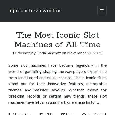
aiproductreviewonline
open
primary
Sidebar
menu
Blogroll
The Most Iconic Slot
slot gacor hari ini
Machines of All Time
SLOT777 OFFICIAL
seduniatoto
Published by
Linda Sanchez
on
November 21, 2025
mpo1221
Some slot machines have become legendary in the
rajalangit77
world of gambling, shaping the way players experience
both land-based and online casinos. These iconic titles
jackpot108 slot
stand out for their innovative features, memorable
danatoto
themes, and massive payouts. Whether known for
breaking records or setting new trends, these slot
nadimtogel
machines have left a lasting mark on gaming history.
agen108 slot