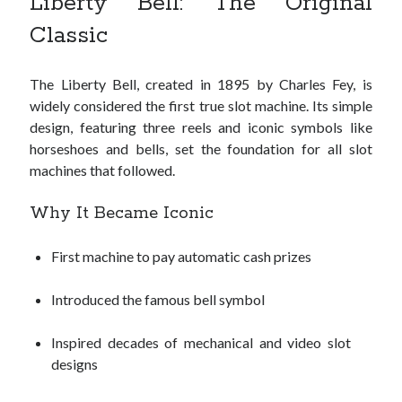
Liberty Bell: The Original
dana toto
Classic
oke25 login
nadimtogel
The Liberty Bell, created in 1895 by Charles Fey, is
lautan77 login
widely considered the first true slot machine. Its simple
design, featuring three reels and iconic symbols like
dewa90
horseshoes and bells, set the foundation for all slot
lautan77 login
machines that followed.
oke25 login
Why It Became Iconic
oke25 login
First machine to pay automatic cash prizes
slot88
pengeluaran macau
Introduced the famous bell symbol
slot gacor hari ini
Inspired decades of mechanical and video slot
rajamenang login
designs
jackpot108