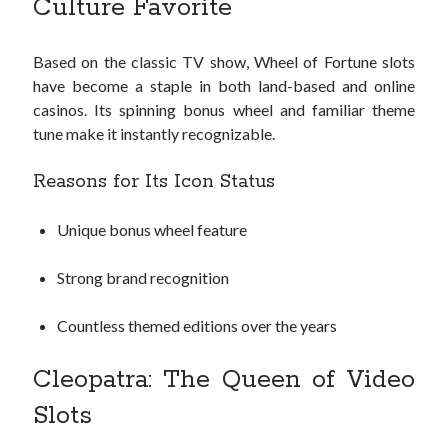
Culture Favorite
Based on the classic TV show, Wheel of Fortune slots
have become a staple in both land-based and online
casinos. Its spinning bonus wheel and familiar theme
tune make it instantly recognizable.
Reasons for Its Icon Status
Unique bonus wheel feature
Strong brand recognition
Countless themed editions over the years
Cleopatra: The Queen of Video
Slots