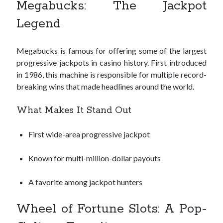
Megabucks: The Jackpot
slot88
Legend
situs togel
slot gacor hari ini
Megabucks is famous for offering some of the largest
progressive jackpots in casino history. First introduced
slot
in 1986, this machine is responsible for multiple record-
slot
breaking wins that made headlines around the world.
juara288
What Makes It Stand Out
raja gacor
First wide-area progressive jackpot
gacor777
langit99
Known for multi-million-dollar payouts
A favorite among jackpot hunters
Wheel of Fortune Slots: A Pop-