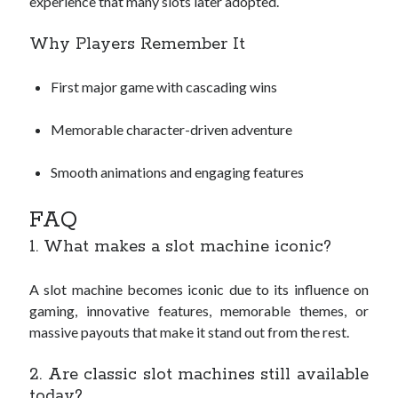
experience that many slots later adopted.
Why Players Remember It
First major game with cascading wins
Memorable character-driven adventure
Smooth animations and engaging features
FAQ
1. What makes a slot machine iconic?
A slot machine becomes iconic due to its influence on
gaming, innovative features, memorable themes, or
massive payouts that make it stand out from the rest.
2. Are classic slot machines still available
today?