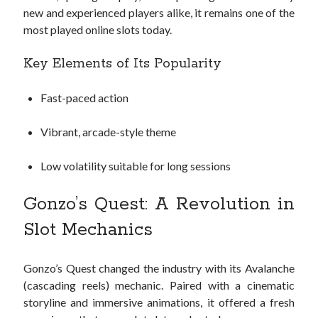
new and experienced players alike, it remains one of the
most played online slots today.
Key Elements of Its Popularity
Fast-paced action
Vibrant, arcade-style theme
Low volatility suitable for long sessions
Gonzo’s Quest: A Revolution in
Slot Mechanics
Gonzo’s Quest changed the industry with its Avalanche
(cascading reels) mechanic. Paired with a cinematic
storyline and immersive animations, it offered a fresh