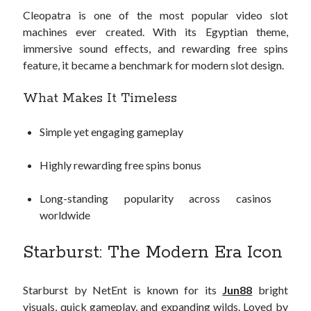
Cleopatra is one of the most popular video slot
machines ever created. With its Egyptian theme,
immersive sound effects, and rewarding free spins
feature, it became a benchmark for modern slot design.
What Makes It Timeless
Simple yet engaging gameplay
Highly rewarding free spins bonus
Long-standing popularity across casinos
worldwide
Starburst: The Modern Era Icon
Starburst by NetEnt is known for its
Jun88
bright
visuals, quick gameplay, and expanding wilds. Loved by