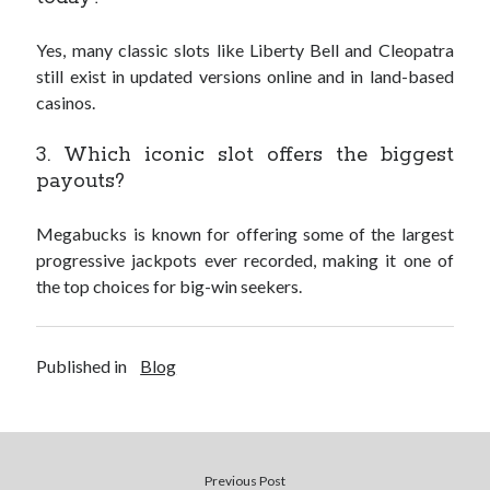
Yes, many classic slots like Liberty Bell and Cleopatra
still exist in updated versions online and in land-based
casinos.
3. Which iconic slot offers the biggest
payouts?
Megabucks is known for offering some of the largest
progressive jackpots ever recorded, making it one of
the top choices for big-win seekers.
Published in
Blog
Previous Post