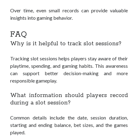
Over time, even small records can provide valuable
insights into gaming behavior.
FAQ
Why is it helpful to track slot sessions?
Tracking slot sessions helps players stay aware of their
playtime, spending, and gaming habits. This awareness
can support better decision-making and more
responsible gameplay.
What information should players record
during a slot session?
Common details include the date, session duration,
starting and ending balance, bet sizes, and the games
played.