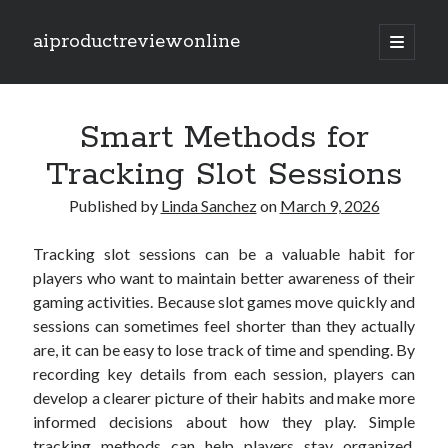
aiproductreviewonline
open
primary
Sidebar
menu
Blogroll
Smart Methods for
slot gacor hari ini
Tracking Slot Sessions
SLOT777 OFFICIAL
seduniatoto
Published by
Linda Sanchez
on
March 9, 2026
mpo1221
Tracking slot sessions can be a valuable habit for
rajalangit77
players who want to maintain better awareness of their
gaming activities. Because slot games move quickly and
jackpot108 slot
sessions can sometimes feel shorter than they actually
danatoto
are, it can be easy to lose track of time and spending. By
recording key details from each session, players can
nadimtogel
develop a clearer picture of their habits and make more
agen108 slot
informed decisions about how they play. Simple
tracking methods can help players stay organized,