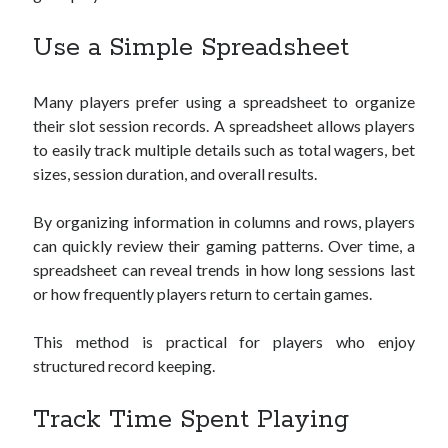
slot88
Use a Simple Spreadsheet
situs togel
slot gacor hari ini
Many players prefer using a spreadsheet to organize
their slot session records. A spreadsheet allows players
slot
to easily track multiple details such as total wagers, bet
slot
sizes, session duration, and overall results.
juara288
By organizing information in columns and rows, players
raja gacor
can quickly review their gaming patterns. Over time, a
spreadsheet can reveal trends in how long sessions last
gacor777
or how frequently players return to certain games.
langit99
This method is practical for players who enjoy
structured record keeping.
Track Time Spent Playing