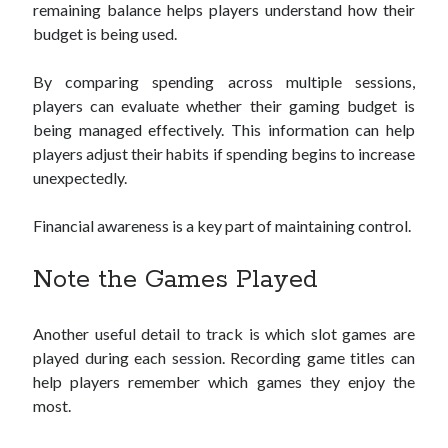
remaining balance helps players understand how their
budget is being used.
By comparing spending across multiple sessions,
players can evaluate whether their gaming budget is
being managed effectively. This information can help
players adjust their habits if spending begins to increase
unexpectedly.
Financial awareness is a key part of maintaining control.
Note the Games Played
Another useful detail to track is which slot games are
played during each session. Recording game titles can
help players remember which games they enjoy the
most.