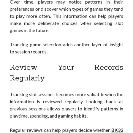
Over time, players may notice patterns in their
preferences or discover which types of games they tend
to play more often. This information can help players
make more deliberate choices when selecting slot
games in the future.
Tracking game selection adds another layer of insight
to session records.
Review Your Records
Regularly
Tracking slot sessions becomes more valuable when the
information is reviewed regularly. Looking back at
previous sessions allows players to identify patterns in
playtime, spending, and gaming habits.
Regular reviews can help players decide whether
BK33