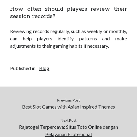
How often should players review their
session records?
Reviewing records regularly, such as weekly or monthly,
can help players identify patterns and make
adjustments to their gaming habits if necessary.
Published in
Blog
Previous Post
Best Slot Games with Asian Inspired Themes
Next Post
Rajatogel Terpercaya: Situs Toto Online dengan
Pelayanan Profesional