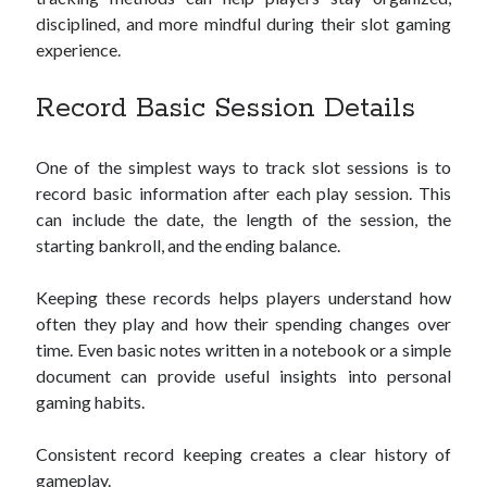
dana toto
disciplined, and more mindful during their slot gaming
oke25 login
experience.
nadimtogel
Record Basic Session Details
lautan77 login
dewa90
One of the simplest ways to track slot sessions is to
record basic information after each play session. This
lautan77 login
can include the date, the length of the session, the
oke25 login
starting bankroll, and the ending balance.
oke25 login
Keeping these records helps players understand how
slot88
often they play and how their spending changes over
time. Even basic notes written in a notebook or a simple
pengeluaran macau
document can provide useful insights into personal
slot gacor hari ini
gaming habits.
rajamenang login
Consistent record keeping creates a clear history of
jackpot108
gameplay.