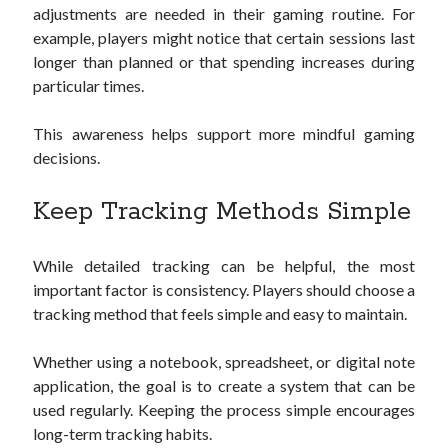
adjustments are needed in their gaming routine. For
example, players might notice that certain sessions last
longer than planned or that spending increases during
particular times.
This awareness helps support more mindful gaming
decisions.
Keep Tracking Methods Simple
While detailed tracking can be helpful, the most
important factor is consistency. Players should choose a
tracking method that feels simple and easy to maintain.
Whether using a notebook, spreadsheet, or digital note
application, the goal is to create a system that can be
used regularly. Keeping the process simple encourages
long-term tracking habits.