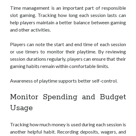
Time management is an important part of responsible
slot gaming. Tracking how long each session lasts can
help players maintain a better balance between gaming
and other activities.
Players can note the start and end time of each session
or use timers to monitor their playtime. By reviewing
session durations regularly, players can ensure that their
gaming habits remain within comfortable limits.
Awareness of playtime supports better self-control.
Monitor Spending and Budget
Usage
Tracking how much money is used during each session is
another helpful habit. Recording deposits, wagers, and