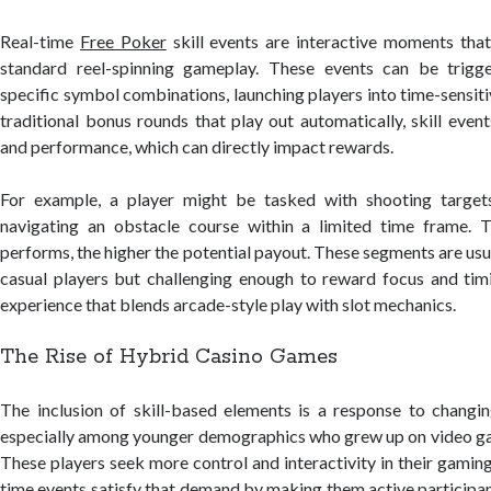
Real-time
Free Poker
skill events are interactive moments that
standard reel-spinning gameplay. These events can be trig
specific symbol combinations, launching players into time-sensit
traditional bonus rounds that play out automatically, skill event
and performance, which can directly impact rewards.
For example, a player might be tasked with shooting targets
navigating an obstacle course within a limited time frame. 
performs, the higher the potential payout. These segments are usu
casual players but challenging enough to reward focus and timi
experience that blends arcade-style play with slot mechanics.
The Rise of Hybrid Casino Games
The inclusion of skill-based elements is a response to changin
especially among younger demographics who grew up on video g
These players seek more control and interactivity in their gaming
time events satisfy that demand by making them active participan