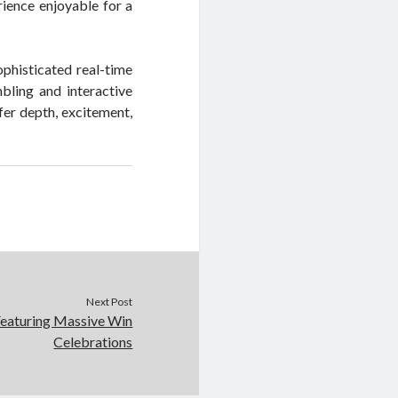
rience enjoyable for a
ophisticated real-time
bling and interactive
fer depth, excitement,
Next Post
Featuring Massive Win
Celebrations