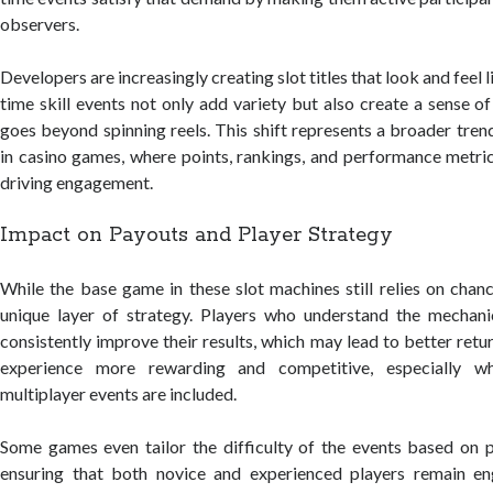
observers.
Developers are increasingly creating slot titles that look and feel 
time skill events not only add variety but also create a sense 
goes beyond spinning reels. This shift represents a broader tre
in casino games, where points, rankings, and performance metrics
driving engagement.
Impact on Payouts and Player Strategy
While the base game in these slot machines still relies on chance
unique layer of strategy. Players who understand the mechan
consistently improve their results, which may lead to better retu
experience more rewarding and competitive, especially w
multiplayer events are included.
Some games even tailor the difficulty of the events based on 
ensuring that both novice and experienced players remain en