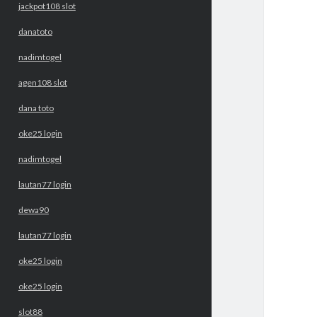
jackpot108 slot
danatoto
nadimtogel
agen108 slot
dana toto
oke25 login
nadimtogel
lautan77 login
dewa90
lautan77 login
oke25 login
oke25 login
slot88