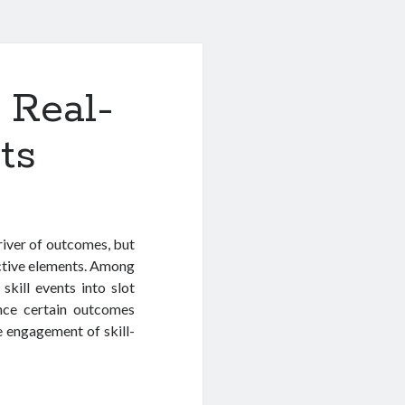
 Real-
ts
driver of outcomes, but
ctive elements. Among
skill events into slot
ence certain outcomes
he engagement of skill-