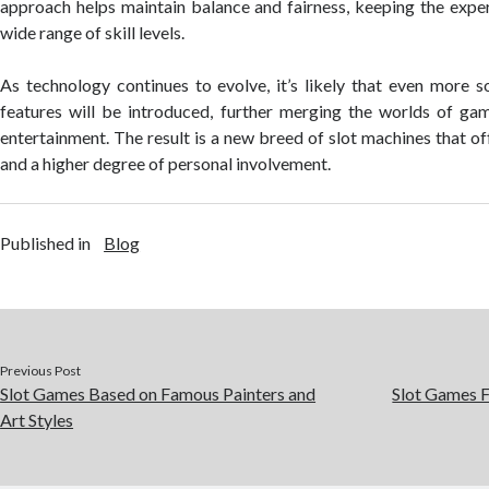
approach helps maintain balance and fairness, keeping the expe
wide range of skill levels.
As technology continues to evolve, it’s likely that even more s
features will be introduced, further merging the worlds of gam
entertainment. The result is a new breed of slot machines that of
and a higher degree of personal involvement.
Published in
Blog
Previous Post
Slot Games Based on Famous Painters and
Slot Games 
Art Styles