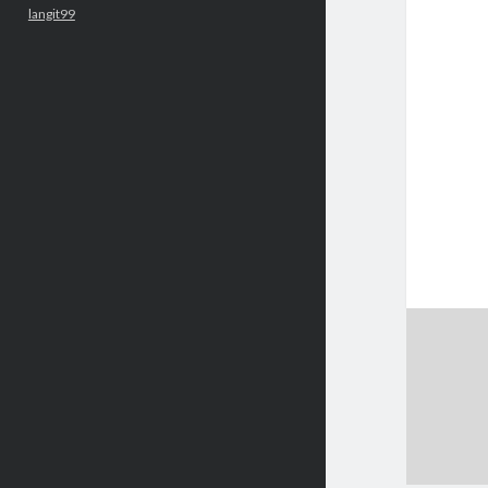
langit99