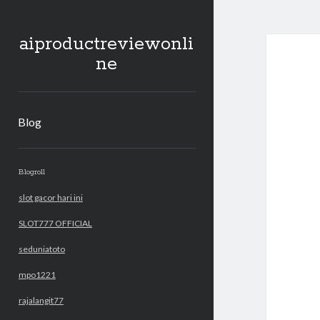
aiproductreviewonli
ne
Blog
Sidebar
Blogroll
slot gacor hari ini
SLOT777 OFFICIAL
seduniatoto
mpo1221
rajalangit77