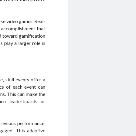
like video games. Real-
of accomplishment that
nd toward gamification
 play a larger role in
, skill events offer a
ics of each event can
rns. This can make the
hen leaderboards or
previous performance,
gaged. This adaptive