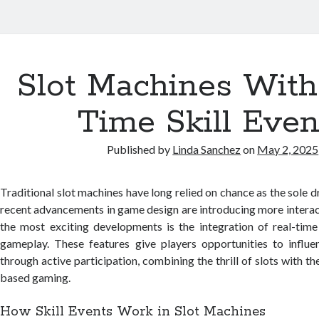
Slot Machines With
Time Skill Even
Published by
Linda Sanchez
on
May 2, 2025
Traditional slot machines have long relied on chance as the sole 
recent advancements in game design are introducing more intera
the most exciting developments is the integration of real-time 
gameplay. These features give players opportunities to influ
through active participation, combining the thrill of slots with t
based gaming.
How Skill Events Work in Slot Machines