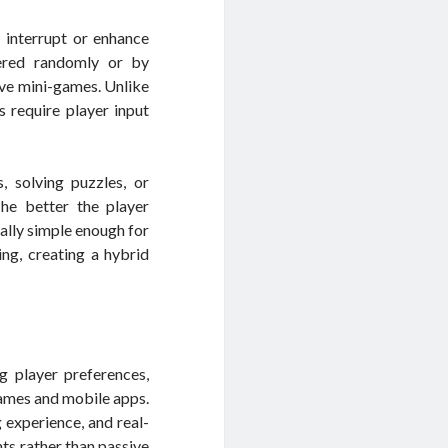
 interrupt or enhance
gered randomly or by
ive mini-games. Unlike
s require player input
, solving puzzles, or
The better the player
ally simple enough for
ng, creating a hybrid
g player preferences,
ames and mobile apps.
 experience, and real-
ts rather than passive