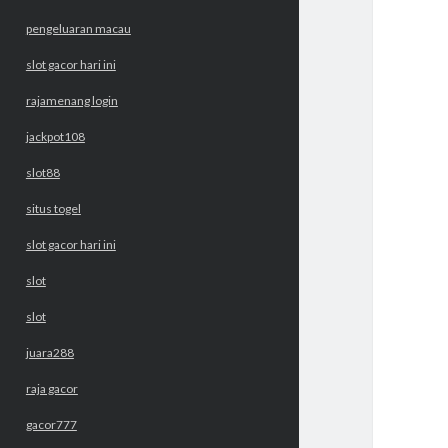
pengeluaran macau
slot gacor hari ini
rajamenang login
jackpot108
slot88
situs togel
slot gacor hari ini
slot
slot
juara288
raja gacor
gacor777