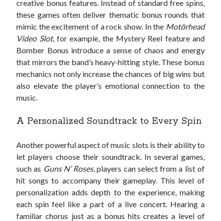
creative bonus features. Instead of standard free spins,
slot88
these games often deliver thematic bonus rounds that
mimic the excitement of a rock show. In the
Motörhead
situs togel
Video Slot
, for example, the Mystery Reel feature and
slot gacor hari ini
Bomber Bonus introduce a sense of chaos and energy
that mirrors the band’s heavy-hitting style. These bonus
slot
mechanics not only increase the chances of big wins but
slot
also elevate the player’s emotional connection to the
music.
juara288
A Personalized Soundtrack to Every Spin
raja gacor
gacor777
Another powerful aspect of music slots is their ability to
langit99
let players choose their soundtrack. In several games,
such as
Guns N’ Roses
, players can select from a list of
hit songs to accompany their gameplay. This level of
personalization adds depth to the experience, making
each spin feel like a part of a live concert. Hearing a
familiar chorus just as a bonus hits creates a level of