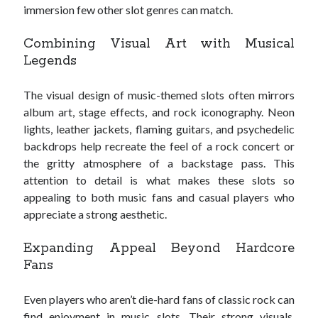
immersion few other slot genres can match.
Combining Visual Art with Musical
Legends
The visual design of music-themed slots often mirrors
album art, stage effects, and rock iconography. Neon
lights, leather jackets, flaming guitars, and psychedelic
backdrops help recreate the feel of a rock concert or
the gritty atmosphere of a backstage pass. This
attention to detail is what makes these slots so
appealing to both music fans and casual players who
appreciate a strong aesthetic.
Expanding Appeal Beyond Hardcore
Fans
Even players who aren’t die-hard fans of classic rock can
find enjoyment in music slots. Their strong visuals,