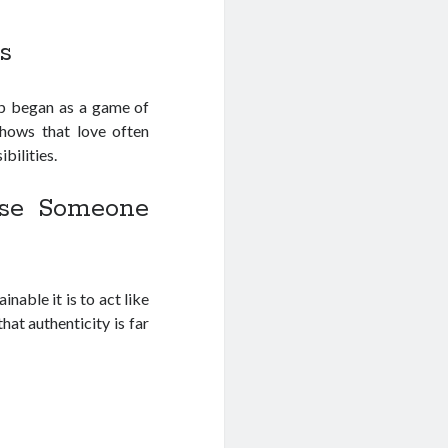
s
hip began as a game of
shows that love often
bilities.
ease Someone
nable it is to act like
that authenticity is far