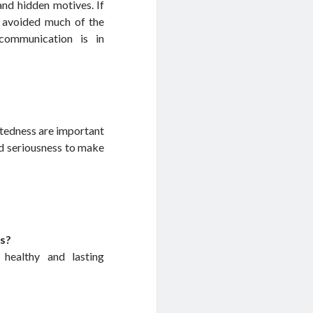
nd hidden motives. If
e avoided much of the
communication is in
rtedness are important
nd seriousness to make
ys?
 healthy and lasting
?