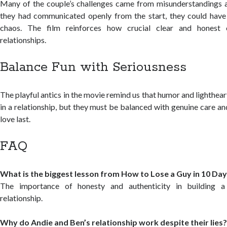
Many of the couple’s challenges came from misunderstandings a
they had communicated openly from the start, they could hav
chaos. The film reinforces how crucial clear and honest 
relationships.
Balance Fun with Seriousness
The playful antics in the movie remind us that humor and lighthea
in a relationship, but they must be balanced with genuine care a
love last.
FAQ
What is the biggest lesson from How to Lose a Guy in 10 Da
The importance of honesty and authenticity in building a
relationship.
Why do Andie and Ben’s relationship work despite their lies