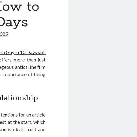
How to
 Days
2025
a Guy in 10 Days still
offers more than just
eous antics, the film
he importance of being
lationship
tentions for an article
est at the start, which
on is clear: trust and