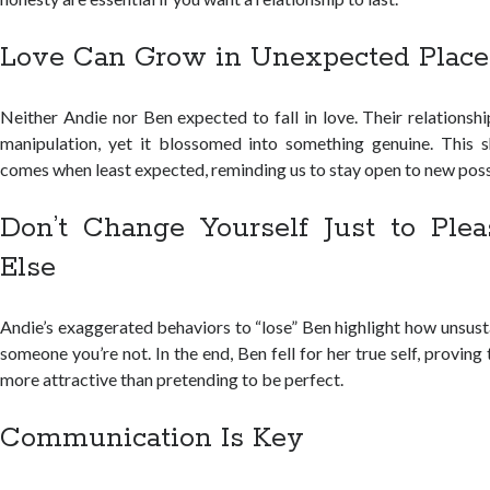
Love Can Grow in Unexpected Place
Neither Andie nor Ben expected to fall in love. Their relations
manipulation, yet it blossomed into something genuine. This 
comes when least expected, reminding us to stay open to new possi
Don’t Change Yourself Just to Pl
Else
Andie’s exaggerated behaviors to “lose” Ben highlight how unsustai
someone you’re not. In the end, Ben fell for her true self, proving 
more attractive than pretending to be perfect.
Communication Is Key