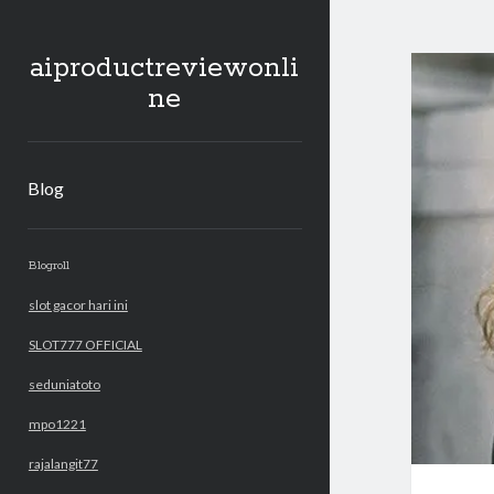
aiproductreviewonli
ne
Blog
Sidebar
Blogroll
slot gacor hari ini
SLOT777 OFFICIAL
seduniatoto
mpo1221
rajalangit77