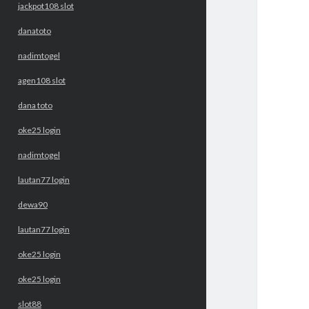
jackpot108 slot
danatoto
nadimtogel
agen108 slot
dana toto
oke25 login
nadimtogel
lautan77 login
dewa90
lautan77 login
oke25 login
oke25 login
slot88