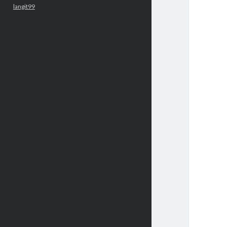
langit99