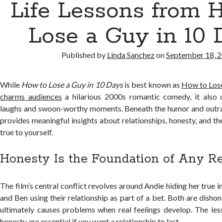
Life Lessons from 
Lose a Guy in 10
Published by
Linda Sanchez
on
September 18, 
While
How to Lose a Guy in 10 Days
is best known as
How to Lose 
charms audiences
a hilarious 2000s romantic comedy, it also 
laughs and swoon-worthy moments. Beneath the humor and outrag
provides meaningful insights about relationships, honesty, and t
true to yourself.
Honesty Is the Foundation of Any Re
The film’s central conflict revolves around Andie hiding her true in
and Ben using their relationship as part of a bet. Both are dishon
ultimately causes problems when real feelings develop. The less
honesty are essential if you want a relationship to last.