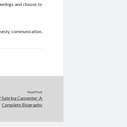
feelings and choose to
onesty, communication,
Next Post
f Sabrina Carpenter: A
Complete Biography