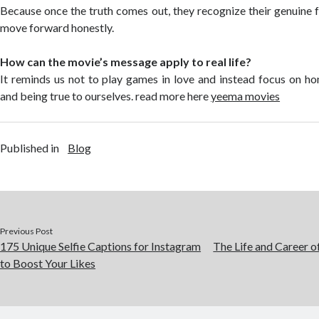
Because once the truth comes out, they recognize their genuine 
move forward honestly.
How can the movie’s message apply to real life?
It reminds us not to play games in love and instead focus on h
and being true to ourselves. read more here
yeema movies
Published in
Blog
Previous Post
175 Unique Selfie Captions for Instagram
The Life and Career o
to Boost Your Likes