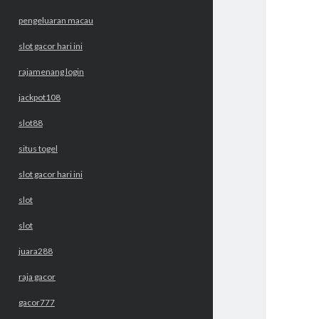
pengeluaran macau
slot gacor hari ini
rajamenang login
jackpot108
slot88
situs togel
slot gacor hari ini
slot
slot
juara288
raja gacor
gacor777