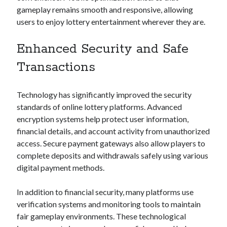
gameplay remains smooth and responsive, allowing
slot88
users to enjoy lottery entertainment wherever they are.
situs togel
Enhanced Security and Safe
slot gacor hari ini
Transactions
slot
slot
Technology has significantly improved the security
juara288
standards of online lottery platforms. Advanced
encryption systems help protect user information,
raja gacor
financial details, and account activity from unauthorized
gacor777
access. Secure payment gateways also allow players to
complete deposits and withdrawals safely using various
langit99
digital payment methods.
In addition to financial security, many platforms use
verification systems and monitoring tools to maintain
fair gameplay environments. These technological