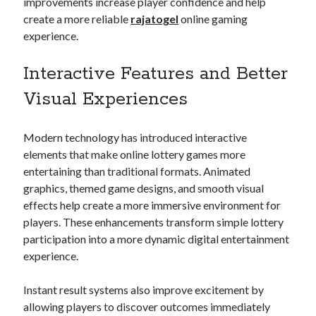
improvements increase player confidence and help
create a more reliable
rajatogel
online gaming
experience.
Interactive Features and Better
Visual Experiences
Modern technology has introduced interactive
elements that make online lottery games more
entertaining than traditional formats. Animated
graphics, themed game designs, and smooth visual
effects help create a more immersive environment for
players. These enhancements transform simple lottery
participation into a more dynamic digital entertainment
experience.
Instant result systems also improve excitement by
allowing players to discover outcomes immediately