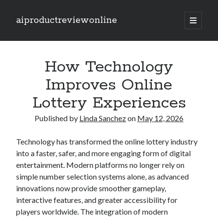
aiproductreviewonline
open
primary
Sidebar
menu
Blogroll
How Technology
slot gacor hari ini
Improves Online
SLOT777 OFFICIAL
Lottery Experiences
seduniatoto
mpo1221
Published by
Linda Sanchez
on
May 12, 2026
rajalangit77
Technology has transformed the online lottery industry
jackpot108 slot
into a faster, safer, and more engaging form of digital
entertainment. Modern platforms no longer rely on
danatoto
simple number selection systems alone, as advanced
nadimtogel
innovations now provide smoother gameplay,
interactive features, and greater accessibility for
agen108 slot
players worldwide. The integration of modern