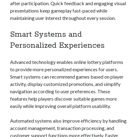
after participation. Quick feedback and engaging visual
presentations keep gameplay fast-paced while
maintaining user interest throughout every session.
Smart Systems and
Personalized Experiences
Advanced technology enables online lottery platforms
to provide more personalized experiences for users.
Smart systems can recommend games based on player
activity, display customized promotions, and simplify
navigation according to user preferences. These
features help players discover suitable games more
easily while improving overall platform usability.
Automated systems also improve efficiency by handling
account management, transaction processing, and
customer support functions more effectively. Faster