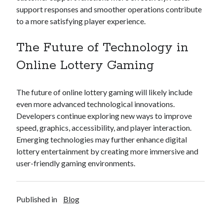
support responses and smoother operations contribute
to a more satisfying player experience.
The Future of Technology in
Online Lottery Gaming
The future of online lottery gaming will likely include
even more advanced technological innovations.
Developers continue exploring new ways to improve
speed, graphics, accessibility, and player interaction.
Emerging technologies may further enhance digital
lottery entertainment by creating more immersive and
user-friendly gaming environments.
Published in
Blog