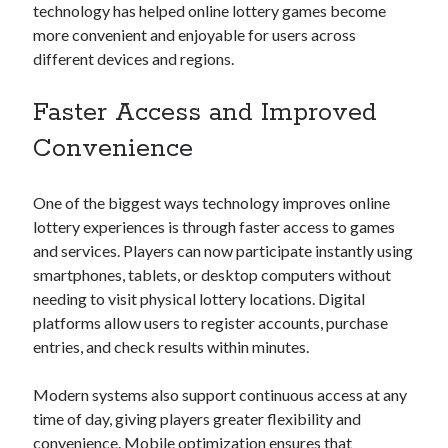
dana toto
technology has helped online lottery games become
more convenient and enjoyable for users across
oke25 login
different devices and regions.
nadimtogel
Faster Access and Improved
lautan77 login
Convenience
dewa90
lautan77 login
One of the biggest ways technology improves online
oke25 login
lottery experiences is through faster access to games
and services. Players can now participate instantly using
oke25 login
smartphones, tablets, or desktop computers without
slot88
needing to visit physical lottery locations. Digital
platforms allow users to register accounts, purchase
pengeluaran macau
entries, and check results within minutes.
slot gacor hari ini
Modern systems also support continuous access at any
rajamenang login
time of day, giving players greater flexibility and
jackpot108
convenience. Mobile optimization ensures that