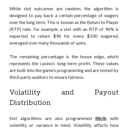
slot88
While slot outcomes are random, the algorithm is
designed to pay back a certain percentage of wagers
situs togel
over the long term. This is known as the Return to Player
slot gacor hari ini
(RTP) rate. For example, a slot with an RTP of 96% is
expected to return $96 for every $100 wagered,
slot
averaged over many thousands of spins.
slot
The remaining percentage is the house edge, which
juara288
represents the casino’s long-term profit. These values
raja gacor
are built into the game’s programming and are tested by
third-party auditors to ensure fairness.
gacor777
langit99
Volatility and Payout
Distribution
Slot algorithms are also programmed
88clb
with
volatility or variance in mind. Volatility affects how