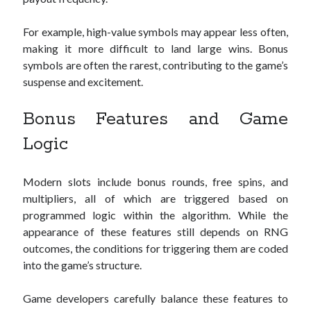
For example, high-value symbols may appear less often,
making it more difficult to land large wins. Bonus
symbols are often the rarest, contributing to the game’s
suspense and excitement.
Bonus Features and Game
Logic
Modern slots include bonus rounds, free spins, and
multipliers, all of which are triggered based on
programmed logic within the algorithm. While the
appearance of these features still depends on RNG
outcomes, the conditions for triggering them are coded
into the game’s structure.
Game developers carefully balance these features to