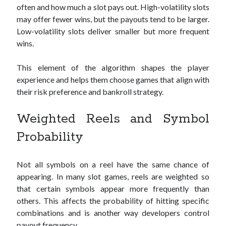
often and how much a slot pays out. High-volatility slots
may offer fewer wins, but the payouts tend to be larger.
Low-volatility slots deliver smaller but more frequent
wins.
This element of the algorithm shapes the player
experience and helps them choose games that align with
their risk preference and bankroll strategy.
Weighted Reels and Symbol
Probability
Not all symbols on a reel have the same chance of
appearing. In many slot games, reels are weighted so
that certain symbols appear more frequently than
others. This affects the probability of hitting specific
combinations and is another way developers control
payout frequency.