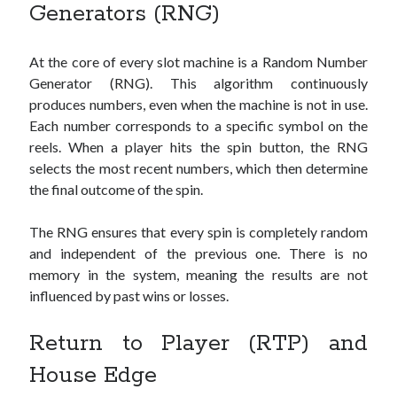
dana toto
Generators (RNG)
oke25 login
At the core of every slot machine is a Random Number
nadimtogel
Generator (RNG). This algorithm continuously
lautan77 login
produces numbers, even when the machine is not in use.
Each number corresponds to a specific symbol on the
dewa90
reels. When a player hits the spin button, the RNG
lautan77 login
selects the most recent numbers, which then determine
the final outcome of the spin.
oke25 login
oke25 login
The RNG ensures that every spin is completely random
and independent of the previous one. There is no
slot88
memory in the system, meaning the results are not
pengeluaran macau
influenced by past wins or losses.
slot gacor hari ini
Return to Player (RTP) and
rajamenang login
House Edge
jackpot108