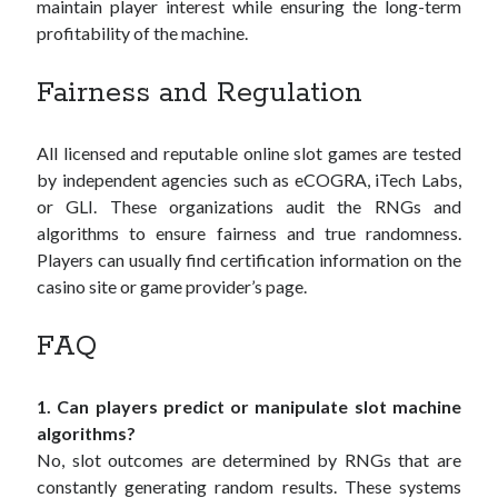
maintain player interest while ensuring the long-term
profitability of the machine.
Fairness and Regulation
All licensed and reputable online slot games are tested
by independent agencies such as eCOGRA, iTech Labs,
or GLI. These organizations audit the RNGs and
algorithms to ensure fairness and true randomness.
Players can usually find certification information on the
casino site or game provider’s page.
FAQ
1. Can players predict or manipulate slot machine
algorithms?
No, slot outcomes are determined by RNGs that are
constantly generating random results. These systems