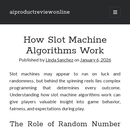
aiproductreviewonline
open
primary
Sidebar
menu
Blogroll
How Slot Machine
slot gacor hari ini
Algorithms Work
SLOT777 OFFICIAL
seduniatoto
Published by
Linda Sanchez
on
January 6, 2026
mpo1221
Slot machines may appear to run on luck and
rajalangit77
randomness, but behind the spinning reels lies complex
programming that determines every outcome.
jackpot108 slot
Understanding how slot machine algorithms work can
danatoto
give players valuable insight into game behavior,
fairness, and expectations during play.
nadimtogel
agen108 slot
The Role of Random Number