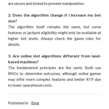
are secure and tested to prevent manipulation.
2. Does the algorithm change if I increase my bet
size?
The algorithm itself remains the same, but some
features or jackpot eligibility might only be available at
higher bet levels. Always check the game rules for
details.
3. Are online slot algorithms different from land-
based machines?
The fundamental principles are the same. Both use
RNGs to determine outcomes, although online games
may offer more complex features and better RTP due
to lower operational costs.
Published in
Blog