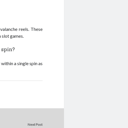
avalanche reels. These
 slot games.
 spin?
within a single spin as
Next Post