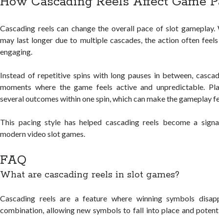
How Cascading Reels Affect Game P
Cascading reels can change the overall pace of slot gameplay. 
may last longer due to multiple cascades, the action often fee
engaging.
Instead of repetitive spins with long pauses in between, casca
moments where the game feels active and unpredictable. Pl
several outcomes within one spin, which can make the gameplay f
This pacing style has helped cascading reels become a signa
modern video slot games.
FAQ
What are cascading reels in slot games?
Cascading reels are a feature where winning symbols disap
combination, allowing new symbols to fall into place and potenti