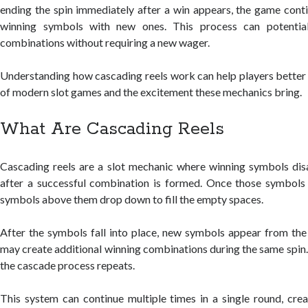
ending the spin immediately after a win appears, the game cont
winning symbols with new ones. This process can potentiall
combinations without requiring a new wager.
Understanding how cascading reels work can help players better
of modern slot games and the excitement these mechanics bring.
What Are Cascading Reels
Cascading reels are a slot mechanic where winning symbols dis
after a successful combination is formed. Once those symbols 
symbols above them drop down to fill the empty spaces.
After the symbols fall into place, new symbols appear from the 
may create additional winning combinations during the same spin. 
the cascade process repeats.
This system can continue multiple times in a single round, crea