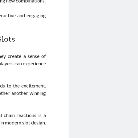
ming new combinations.
eractive and engaging
lots
hey create a sense of
players can experience
ds to the excitement.
ether another winning
l chain reactions is a
n modern slot design.