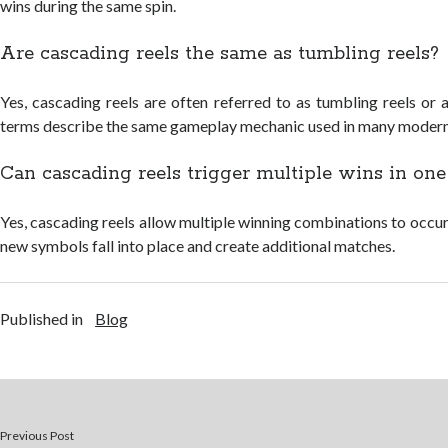
wins during the same spin.
Are cascading reels the same as tumbling reels?
Yes, cascading reels are often referred to as tumbling reels or 
terms describe the same gameplay mechanic used in many modern
Can cascading reels trigger multiple wins in one
Yes, cascading reels allow multiple winning combinations to occur 
new symbols fall into place and create additional matches.
Published in
Blog
Previous Post