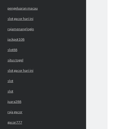
pengeluaran macau
slot gacor hari ini
rajamenang login
jackpot108
slot88
situs togel
slot gacor hari ini
slot
slot
juara288
raja gacor
gacor777