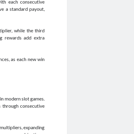
with each consecutive
ve a standard payout,
lier, while the third
ing rewards add extra
nces, as each new win
s
hin modern slot games.
ds through consecutive
multipliers, expanding