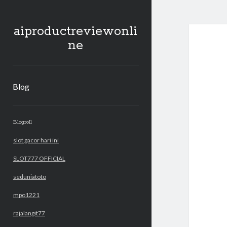
aiproductreviewonli
ne
Blog
Sidebar
Blogroll
slot gacor hari ini
SLOT777 OFFICIAL
seduniatoto
mpo1221
rajalangit77