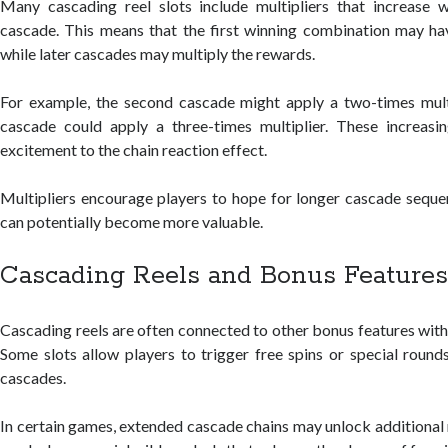
Many cascading reel slots include multipliers that increase 
cascade. This means that the first winning combination may ha
while later cascades may multiply the rewards.
For example, the second cascade might apply a two-times multip
cascade could apply a three-times multiplier. These increas
excitement to the chain reaction effect.
Multipliers encourage players to hope for longer cascade seque
can potentially become more valuable.
Cascading Reels and Bonus Feature
Cascading reels are often connected to other bonus features wit
Some slots allow players to trigger free spins or special roun
cascades.
In certain games, extended cascade chains may unlock additional 