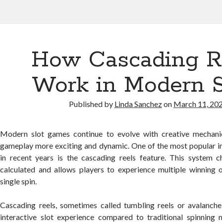
How Cascading R
Work in Modern S
Published by
Linda Sanchez
on
March 11, 20
Modern slot games continue to evolve with creative mechan
gameplay more exciting and dynamic. One of the most popular i
in recent years is the cascading reels feature. This system
calculated and allows players to experience multiple winning o
single spin.
Cascading reels, sometimes called tumbling reels or avalanche
interactive slot experience compared to traditional spinning 