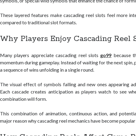
symbols, or special wild symbols that enhance the chance of for
These layered features make cascading reel slots feel more int
compared to traditional slot formats.
Why Players Enjoy Cascading Reel S
Many players appreciate cascading reel slots
go99
because t
momentum during gameplay. Instead of waiting for the next spin, 
a sequence of wins unfolding in a single round.
The visual effect of symbols falling and new ones appearing ad
Each cascade creates anticipation as players watch to see wh
combination will form.
This combination of animation, continuous action, and potentia
major reason why cascading reel mechanics have become popular i