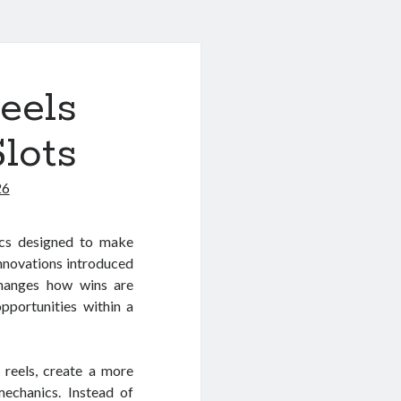
eels
lots
26
ics designed to make
nnovations introduced
 changes how wins are
pportunities within a
 reels, create a more
mechanics. Instead of