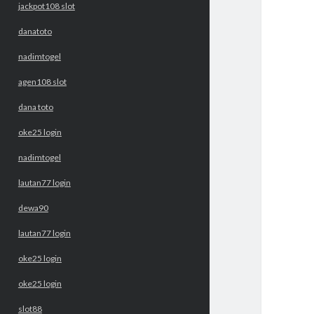
jackpot108 slot
danatoto
nadimtogel
agen108 slot
dana toto
oke25 login
nadimtogel
lautan77 login
dewa90
lautan77 login
oke25 login
oke25 login
slot88