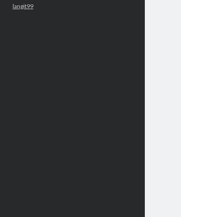
langit99