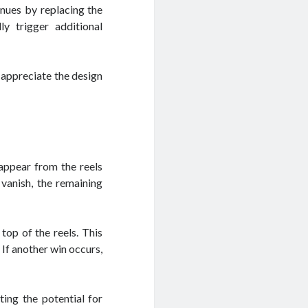
inues by replacing the
y trigger additional
 appreciate the design
appear from the reels
vanish, the remaining
top of the reels. This
If another win occurs,
ting the potential for