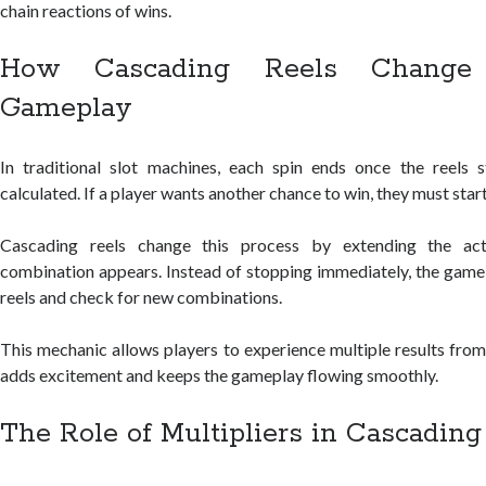
chain reactions of wins.
How Cascading Reels Change T
Gameplay
In traditional slot machines, each spin ends once the reels
calculated. If a player wants another chance to win, they must start
Cascading reels change this process by extending the act
combination appears. Instead of stopping immediately, the game c
reels and check for new combinations.
This mechanic allows players to experience multiple results from
adds excitement and keeps the gameplay flowing smoothly.
The Role of Multipliers in Cascading