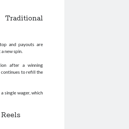
raditional
 stop and payouts are
 a new spin.
ion after a winning
ontinues to refill the
 a single wager, which
 Reels