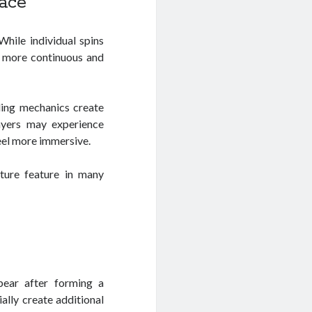
ace
While individual spins
ls more continuous and
ding mechanics create
ayers may experience
eel more immersive.
ture feature in many
pear after forming a
ally create additional