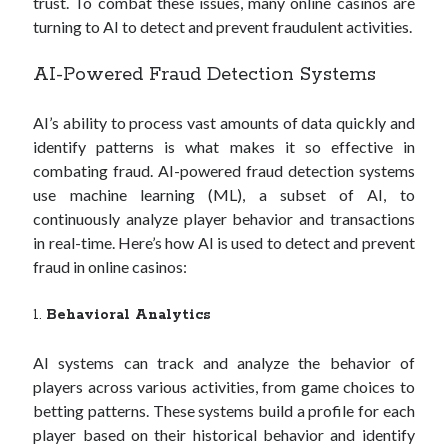
trust. To combat these issues, many online casinos are
turning to AI to detect and prevent fraudulent activities.
AI-Powered Fraud Detection Systems
AI’s ability to process vast amounts of data quickly and
identify patterns is what makes it so effective in
combating fraud. AI-powered fraud detection systems
use machine learning (ML), a subset of AI, to
continuously analyze player behavior and transactions
in real-time. Here’s how AI is used to detect and prevent
fraud in online casinos:
1.
Behavioral Analytics
AI systems can track and analyze the behavior of
players across various activities, from game choices to
betting patterns. These systems build a profile for each
player based on their historical behavior and identify