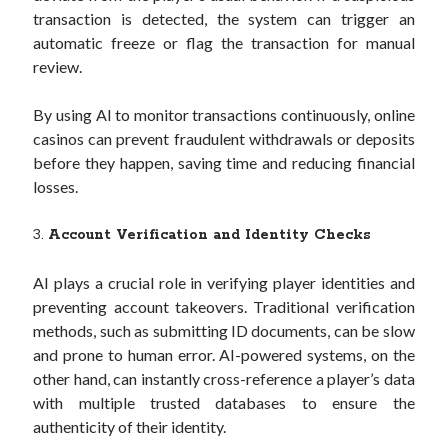
transaction is detected, the system can trigger an
automatic freeze or flag the transaction for manual
review.
By using AI to monitor transactions continuously, online
casinos can prevent fraudulent withdrawals or deposits
before they happen, saving time and reducing financial
losses.
3.
Account Verification and Identity Checks
AI plays a crucial role in verifying player identities and
preventing account takeovers. Traditional verification
methods, such as submitting ID documents, can be slow
and prone to human error. AI-powered systems, on the
other hand, can instantly cross-reference a player’s data
with multiple trusted databases to ensure the
authenticity of their identity.