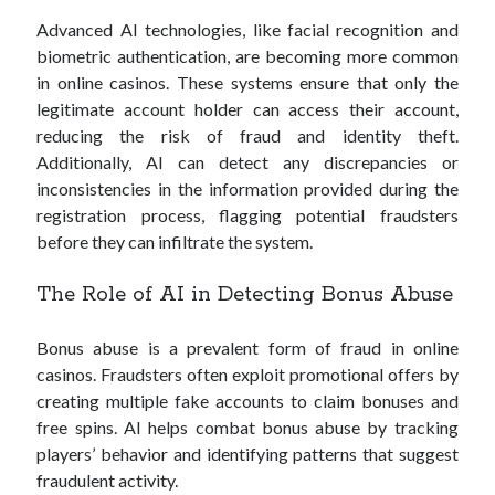
Advanced AI technologies, like facial recognition and
biometric authentication, are becoming more common
in online casinos. These systems ensure that only the
legitimate account holder can access their account,
reducing the risk of fraud and identity theft.
Additionally, AI can detect any discrepancies or
inconsistencies in the information provided during the
registration process, flagging potential fraudsters
before they can infiltrate the system.
The Role of AI in Detecting Bonus Abuse
Bonus abuse is a prevalent form of fraud in online
casinos. Fraudsters often exploit promotional offers by
creating multiple fake accounts to claim bonuses and
free spins. AI helps combat bonus abuse by tracking
players’ behavior and identifying patterns that suggest
fraudulent activity.