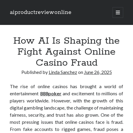
aiproductreviewonline
open
primary
Sidebar
menu
Blogroll
How AI Is Shaping the
slot gacor hari ini
Fight Against Online
SLOT777 OFFICIAL
Casino Fraud
seduniatoto
mpo1221
Published by
Linda Sanchez
on
June 26, 2025
rajalangit77
The rise of online casinos has brought a world of
jackpot108 slot
entertainment
888poker
and excitement to millions of
players worldwide. However, with the growth of this
danatoto
digital gambling landscape, the challenge of maintaining
nadimtogel
fairness, security, and trust has also grown. One of the
most pressing issues that online casinos face is fraud.
agen108 slot
From fake accounts to rigged games, fraud poses a