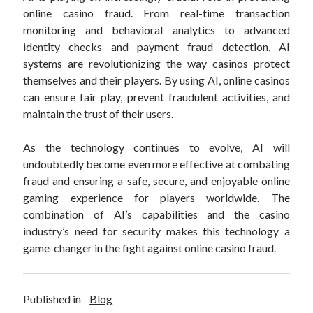
online casino fraud. From real-time transaction
monitoring and behavioral analytics to advanced
identity checks and payment fraud detection, AI
systems are revolutionizing the way casinos protect
themselves and their players. By using AI, online casinos
can ensure fair play, prevent fraudulent activities, and
maintain the trust of their users.
As the technology continues to evolve, AI will
undoubtedly become even more effective at combating
fraud and ensuring a safe, secure, and enjoyable online
gaming experience for players worldwide. The
combination of AI’s capabilities and the casino
industry’s need for security makes this technology a
game-changer in the fight against online casino fraud.
Published in
Blog