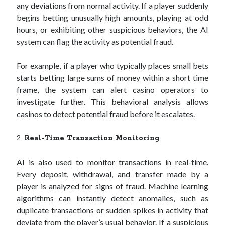
any deviations from normal activity. If a player suddenly
begins betting unusually high amounts, playing at odd
hours, or exhibiting other suspicious behaviors, the AI
system can flag the activity as potential fraud.
For example, if a player who typically places small bets
starts betting large sums of money within a short time
frame, the system can alert casino operators to
investigate further. This behavioral analysis allows
casinos to detect potential fraud before it escalates.
2.
Real-Time Transaction Monitoring
AI is also used to monitor transactions in real-time.
Every deposit, withdrawal, and transfer made by a
player is analyzed for signs of fraud. Machine learning
algorithms can instantly detect anomalies, such as
duplicate transactions or sudden spikes in activity that
deviate from the player’s usual behavior. If a suspicious