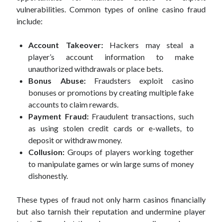
vulnerabilities. Common types of online casino fraud
slot88
include:
situs togel
Account Takeover:
Hackers may steal a
slot gacor hari ini
player’s account information to make
slot
unauthorized withdrawals or place bets.
Bonus Abuse:
Fraudsters exploit casino
slot
bonuses or promotions by creating multiple fake
juara288
accounts to claim rewards.
Payment Fraud:
Fraudulent transactions, such
raja gacor
as using stolen credit cards or e-wallets, to
gacor777
deposit or withdraw money.
Collusion:
Groups of players working together
langit99
to manipulate games or win large sums of money
dishonestly.
These types of fraud not only harm casinos financially
but also tarnish their reputation and undermine player