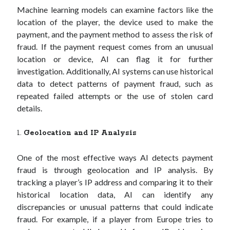
Machine learning models can examine factors like the
location of the player, the device used to make the
payment, and the payment method to assess the risk of
fraud. If the payment request comes from an unusual
location or device, AI can flag it for further
investigation. Additionally, AI systems can use historical
data to detect patterns of payment fraud, such as
repeated failed attempts or the use of stolen card
details.
1.
Geolocation and IP Analysis
One of the most effective ways AI detects payment
fraud is through geolocation and IP analysis. By
tracking a player’s IP address and comparing it to their
historical location data, AI can identify any
discrepancies or unusual patterns that could indicate
fraud. For example, if a player from Europe tries to