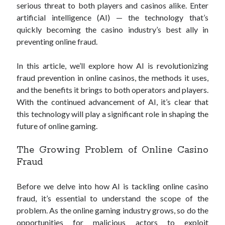
dana toto
serious threat to both players and casinos alike. Enter
artificial intelligence (AI) — the technology that’s
oke25 login
quickly becoming the casino industry’s best ally in
nadimtogel
preventing online fraud.
lautan77 login
In this article, we’ll explore how AI is revolutionizing
dewa90
fraud prevention in online casinos, the methods it uses,
and the benefits it brings to both operators and players.
lautan77 login
With the continued advancement of AI, it’s clear that
oke25 login
this technology will play a significant role in shaping the
future of online gaming.
oke25 login
slot88
The Growing Problem of Online Casino
Fraud
pengeluaran macau
slot gacor hari ini
Before we delve into how AI is tackling online casino
fraud, it’s essential to understand the scope of the
rajamenang login
problem. As the online gaming industry grows, so do the
jackpot108
opportunities for malicious actors to exploit