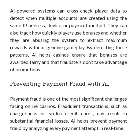
AI-powered systems can cross-check player data to
detect when multiple accounts are created using the
same IP address, device, or payment method. They can
also track how quickly players use bonuses and whether
they are abusing the system to extract maximum
rewards without genuine gameplay. By detecting these
patterns, AI helps casinos ensure that bonuses are
awarded fairly and that fraudsters don’t take advantage
of promotions.
Preventing Payment Fraud with AI
Payment fraud is one of the most significant challenges
facing online casinos. Fraudulent transactions, such as
chargebacks or stolen credit cards, can result in
substantial financial losses. AI helps prevent payment
fraud by analyzing every payment attempt in real-time.