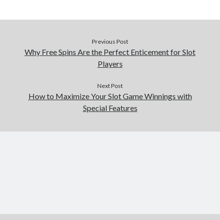
Previous Post
Why Free Spins Are the Perfect Enticement for Slot
Players
Next Post
How to Maximize Your Slot Game Winnings with
Special Features