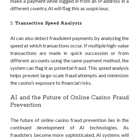
make a payment while logged in from an IP address in a
different country, AI will flag this as suspicious.
2.
Transaction Speed Analysis
AI can also detect fraudulent payments by analyzing the
speed at which transactions occur. If multiple high-value
transactions are made in quick succession or from
different accounts using the same payment method, the
system can flag it as potential fraud. This speed analysis
helps prevent large-scale fraud attempts and minimizes
the casino’s exposure to financial risks.
AI and the Future of Online Casino Fraud
Prevention
The future of online casino fraud prevention lies in the
continued development of AI technologies. As
fraudsters become more sophisticated, AI systems will