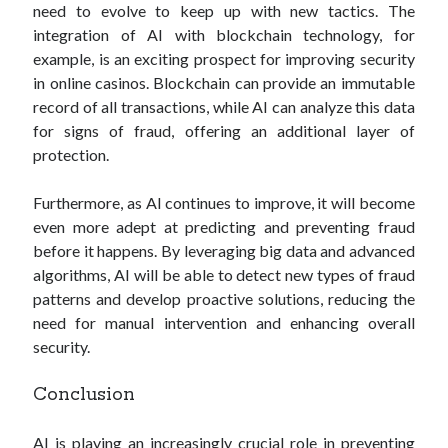
need to evolve to keep up with new tactics. The
integration of AI with blockchain technology, for
example, is an exciting prospect for improving security
in online casinos. Blockchain can provide an immutable
record of all transactions, while AI can analyze this data
for signs of fraud, offering an additional layer of
protection.
Furthermore, as AI continues to improve, it will become
even more adept at predicting and preventing fraud
before it happens. By leveraging big data and advanced
algorithms, AI will be able to detect new types of fraud
patterns and develop proactive solutions, reducing the
need for manual intervention and enhancing overall
security.
Conclusion
AI is playing an increasingly crucial role in preventing