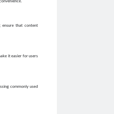
 convenience.
g ensure that content
ke it easier for users
cessing commonly used