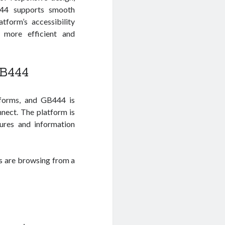
B444 supports smooth
tform’s accessibility
a more efficient and
GB444
tforms, and GB444 is
nnect. The platform is
tures and information
rs are browsing from a