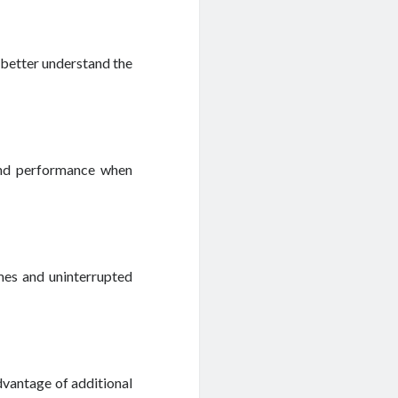
 better understand the
and performance when
imes and uninterrupted
vantage of additional