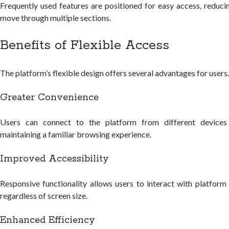
Frequently used features are positioned for easy access, reduc
move through multiple sections.
Benefits of Flexible Access
The platform’s flexible design offers several advantages for users
Greater Convenience
Users can connect to the platform from different devices
maintaining a familiar browsing experience.
Improved Accessibility
Responsive functionality allows users to interact with platfor
regardless of screen size.
Enhanced Efficiency