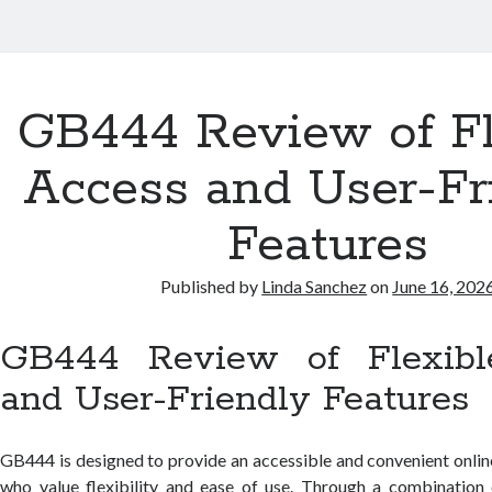
GB444 Review of Fl
Access and User-Fr
Features
Published by
Linda Sanchez
on
June 16, 202
GB444 Review of Flexibl
and User-Friendly Features
GB444 is designed to provide an accessible and convenient onlin
who value flexibility and ease of use. Through a combination 