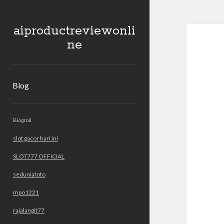
aiproductreviewonli
ne
Blog
Sidebar
Blogroll
slot gacor hari ini
SLOT777 OFFICIAL
seduniatoto
mpo1221
rajalangit77