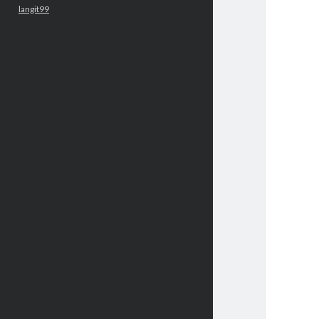
langit99