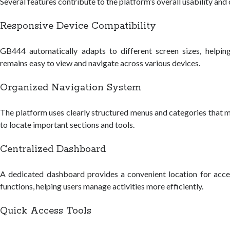
Several features contribute to the platform’s overall usability and
Responsive Device Compatibility
GB444 automatically adapts to different screen sizes, helpin
remains easy to view and navigate across various devices.
Organized Navigation System
The platform uses clearly structured menus and categories that ma
to locate important sections and tools.
Centralized Dashboard
A dedicated dashboard provides a convenient location for ac
functions, helping users manage activities more efficiently.
Quick Access Tools