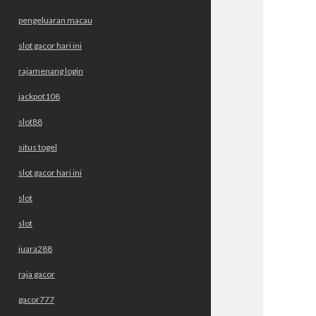
pengeluaran macau
slot gacor hari ini
rajamenang login
jackpot108
slot88
situs togel
slot gacor hari ini
slot
slot
juara288
raja gacor
gacor777