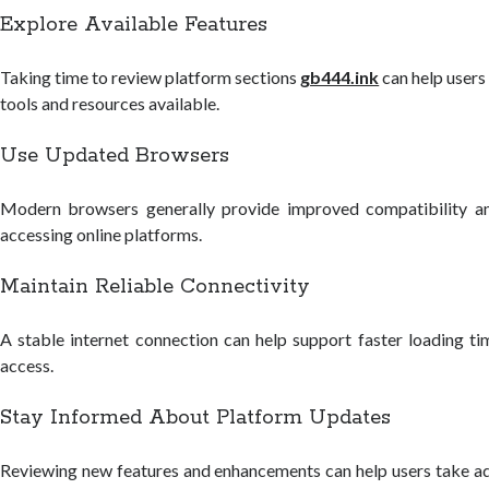
Explore Available Features
Taking time to review platform sections
gb444.ink
can help users
tools and resources available.
Use Updated Browsers
Modern browsers generally provide improved compatibility 
accessing online platforms.
Maintain Reliable Connectivity
A stable internet connection can help support faster loading t
access.
Stay Informed About Platform Updates
Reviewing new features and enhancements can help users take ad