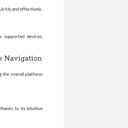
ickly and effectively.
s supported devices,
e Navigation
g the overall platform
hanks to its intuitive