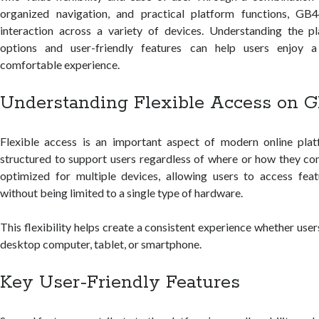
organized navigation, and practical platform functions, G
interaction across a variety of devices. Understanding the pla
options and user-friendly features can help users enjoy 
comfortable experience.
Understanding Flexible Access on 
Flexible access is an important aspect of modern online pla
structured to support users regardless of where or how they co
optimized for multiple devices, allowing users to access fea
without being limited to a single type of hardware.
This flexibility helps create a consistent experience whether use
desktop computer, tablet, or smartphone.
Key User-Friendly Features