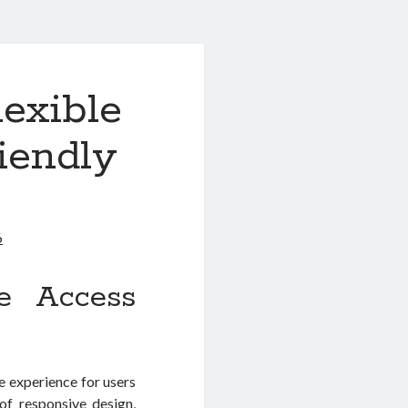
exible
iendly
6
e Access
e experience for users
of responsive design,