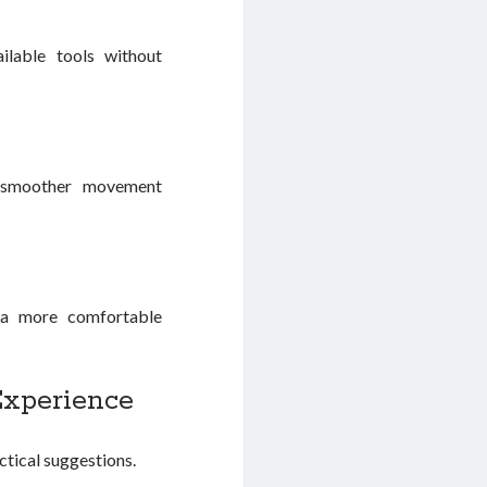
ilable tools without
s smoother movement
o a more comfortable
Experience
tical suggestions.