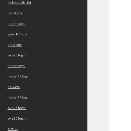
jackpot108 slot
danatoto
nadimtogel
agen108 slot
dana toto
oke25 login
nadimtogel
lautan77 login
dewa90
lautan77 login
oke25 login
oke25 login
slot88