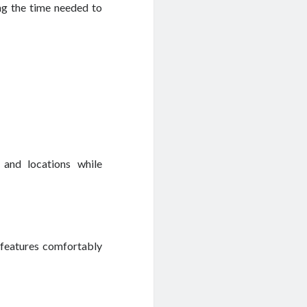
ing the time needed to
.
 and locations while
m features comfortably