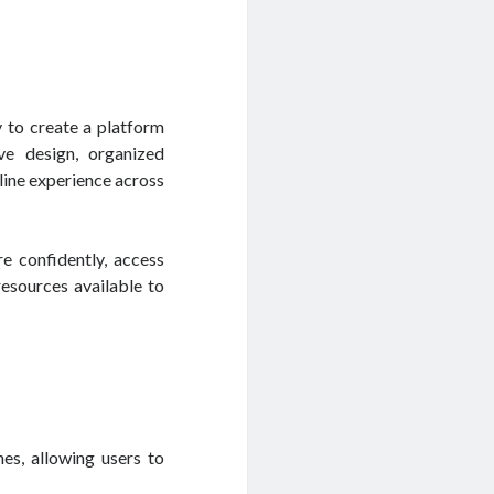
y to create a platform
ve design, organized
nline experience across
e confidently, access
esources available to
es, allowing users to