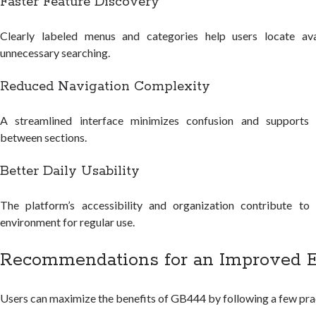
Faster Feature Discovery
Clearly labeled menus and categories help users locate ava
unnecessary searching.
Reduced Navigation Complexity
A streamlined interface minimizes confusion and support
between sections.
Better Daily Usability
The platform’s accessibility and organization contribute t
environment for regular use.
Recommendations for an Improved 
Users can maximize the benefits of GB444 by following a few prac