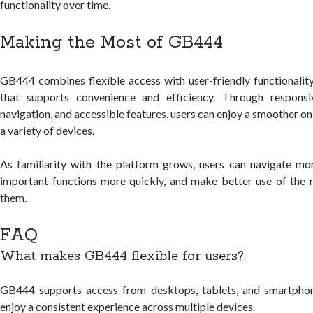
functionality over time.
Making the Most of GB444
GB444 combines flexible access with user-friendly functionalit
that supports convenience and efficiency. Through responsi
navigation, and accessible features, users can enjoy a smoother o
a variety of devices.
As familiarity with the platform grows, users can navigate mor
important functions more quickly, and make better use of the r
them.
FAQ
What makes GB444 flexible for users?
GB444 supports access from desktops, tablets, and smartphon
enjoy a consistent experience across multiple devices.