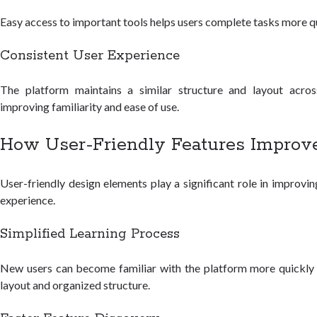
Easy access to important tools helps users complete tasks more qu
Consistent User Experience
The platform maintains a similar structure and layout acros
improving familiarity and ease of use.
How User-Friendly Features Improv
User-friendly design elements play a significant role in improvin
experience.
Simplified Learning Process
New users can become familiar with the platform more quickly t
layout and organized structure.