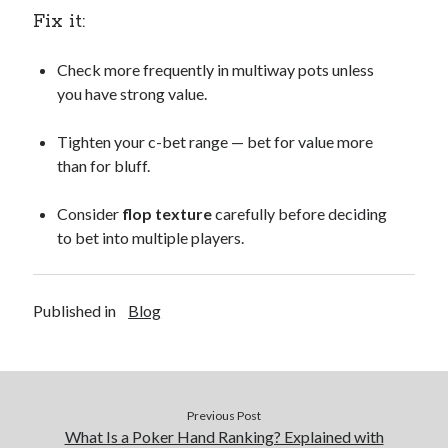
Fix it:
Check more frequently in multiway pots unless
you have strong value.
Tighten your c-bet range — bet for value more
than for bluff.
Consider
flop texture
carefully before deciding
to bet into multiple players.
Published in
Blog
Previous Post
What Is a Poker Hand Ranking? Explained with