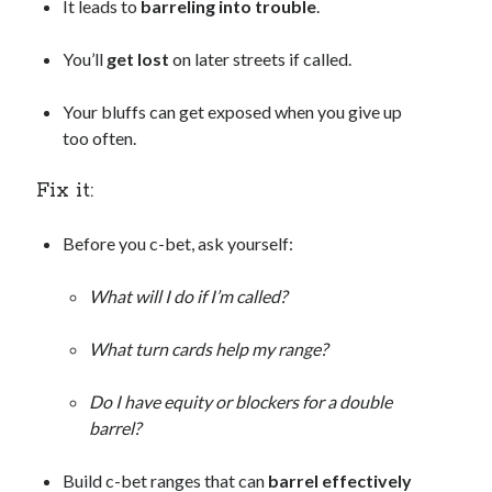
It leads to
barreling into trouble
.
You’ll
get lost
on later streets if called.
Your bluffs can get exposed when you give up
too often.
Fix it:
Before you c-bet, ask yourself:
What will I do if I’m called?
What turn cards help my range?
Do I have equity or blockers for a double
barrel?
Build c-bet ranges that can
barrel effectively