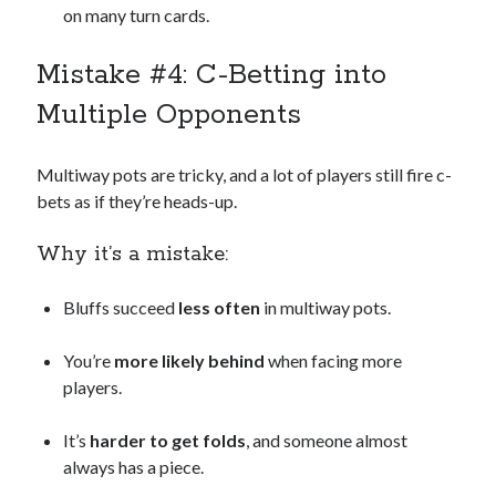
on many turn cards.
Mistake #4: C-Betting into
Multiple Opponents
Multiway pots are tricky, and a lot of players still fire c-
bets as if they’re heads-up.
Why it’s a mistake:
Bluffs succeed
less often
in multiway pots.
You’re
more likely behind
when facing more
players.
It’s
harder to get folds
, and someone almost
always has a piece.