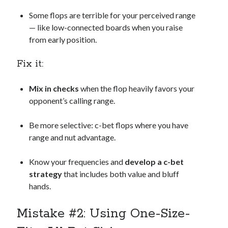
slot88
Some flops are terrible for your perceived range
— like low-connected boards when you raise
situs togel
from early position.
slot gacor hari ini
Fix it:
slot
slot
Mix in checks
when the flop heavily favors your
opponent’s calling range.
juara288
raja gacor
Be more selective: c-bet flops where you have
range and nut advantage.
gacor777
langit99
Know your frequencies and
develop a c-bet
strategy
that includes both value and bluff
hands.
Mistake #2: Using One-Size-