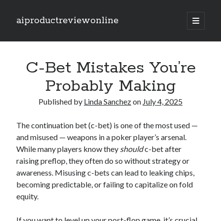
aiproductreviewonline
open
primary
Sidebar
menu
Blogroll
C-Bet Mistakes You’re
slot gacor hari ini
Probably Making
SLOT777 OFFICIAL
seduniatoto
Published by
Linda Sanchez
on
July 4, 2025
mpo1221
The continuation bet (c-bet) is one of the most used —
rajalangit77
and misused — weapons in a poker player’s arsenal.
While many players know they
should
c-bet after
jackpot108 slot
raising preflop, they often do so without strategy or
danatoto
awareness. Misusing c-bets can lead to leaking chips,
becoming predictable, or failing to capitalize on fold
nadimtogel
equity.
agen108 slot
If you want to level up your post-flop game, it’s crucial