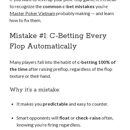
dana toto
to recognize the
common c-bet mistakes
you’re
oke25 login
Master Poker Vietnam
probably making — and learn
how to fix them.
nadimtogel
lautan77 login
Mistake #1: C-Betting Every
dewa90
Flop Automatically
lautan77 login
Many players fall into the habit of
c-betting 100% of
oke25 login
the time
after raising preflop, regardless of the flop
oke25 login
texture or their hand.
slot88
Why it’s a mistake:
pengeluaran macau
It makes you
predictable
and easy to counter.
slot gacor hari ini
rajamenang login
Smart opponents will
float
or
check-raise
often,
knowing you’re firing regardless.
jackpot108