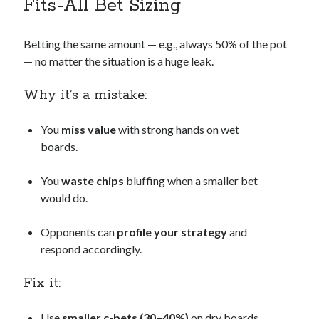
Fits-All Bet Sizing
Betting the same amount — e.g., always 50% of the pot
— no matter the situation is a huge leak.
Why it’s a mistake:
You
miss value
with strong hands on wet
boards.
You
waste chips
bluffing when a smaller bet
would do.
Opponents can
profile your strategy
and
respond accordingly.
Fix it:
Use
smaller c-bets (30–40%)
on dry boards