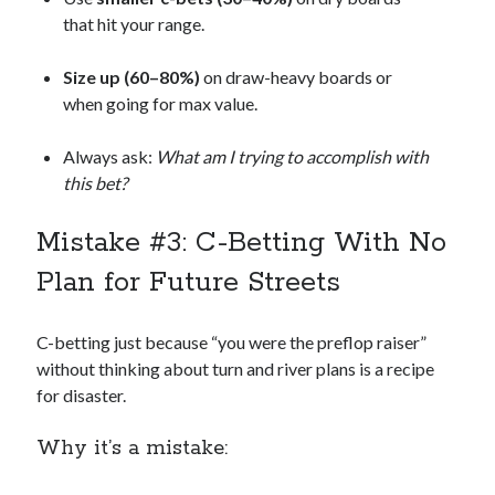
that hit your range.
Size up (60–80%)
on draw-heavy boards or
when going for max value.
Always ask:
What am I trying to accomplish with
this bet?
Mistake #3: C-Betting With No
Plan for Future Streets
C-betting just because “you were the preflop raiser”
without thinking about turn and river plans is a recipe
for disaster.
Why it’s a mistake: