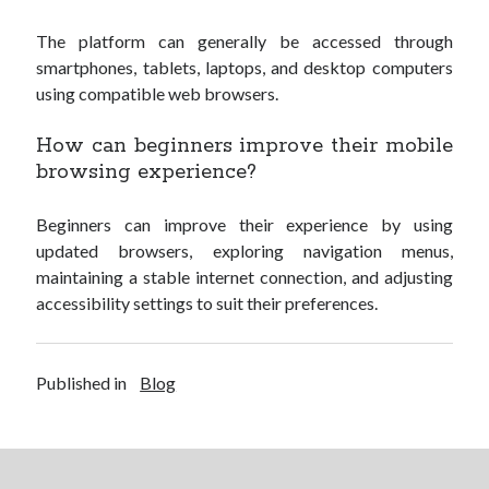
The platform can generally be accessed through
smartphones, tablets, laptops, and desktop computers
using compatible web browsers.
How can beginners improve their mobile
browsing experience?
Beginners can improve their experience by using
updated browsers, exploring navigation menus,
maintaining a stable internet connection, and adjusting
accessibility settings to suit their preferences.
Published in
Blog