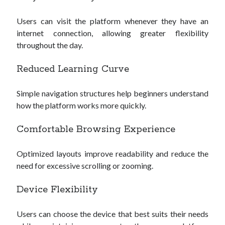
Users can visit the platform whenever they have an
internet connection, allowing greater flexibility
throughout the day.
Reduced Learning Curve
Simple navigation structures help beginners understand
how the platform works more quickly.
Comfortable Browsing Experience
Optimized layouts improve readability and reduce the
need for excessive scrolling or zooming.
Device Flexibility
Users can choose the device that best suits their needs