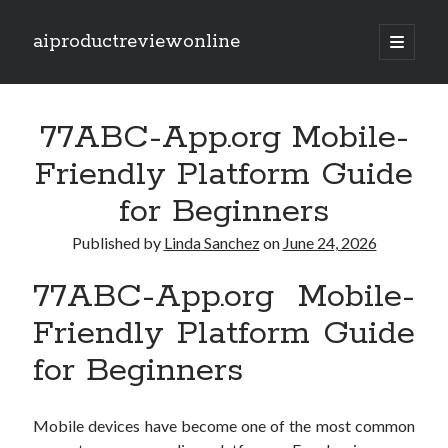
aiproductreviewonline
open
primary
Sidebar
menu
Blogroll
77ABC-App.org Mobile-
slot gacor hari ini
Friendly Platform Guide
SLOT777 OFFICIAL
for Beginners
seduniatoto
mpo1221
Published by
Linda Sanchez
on
June 24, 2026
rajalangit77
77ABC-App.org Mobile-
jackpot108 slot
Friendly Platform Guide
danatoto
for Beginners
nadimtogel
agen108 slot
Mobile devices have become one of the most common