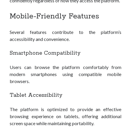
confidently regardless of how they access the platform.
Mobile-Friendly Features
Several features contribute to the platform’s
accessibility and convenience.
Smartphone Compatibility
Users can browse the platform comfortably from
modern smartphones using compatible mobile
browsers.
Tablet Accessibility
The platform is optimized to provide an effective
browsing experience on tablets, offering additional
screen space while maintaining portability.