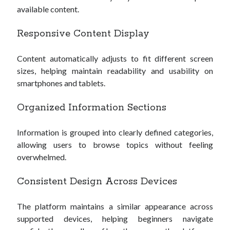
available content.
Responsive Content Display
Content automatically adjusts to fit different screen
sizes, helping maintain readability and usability on
smartphones and tablets.
Organized Information Sections
Information is grouped into clearly defined categories,
allowing users to browse topics without feeling
overwhelmed.
Consistent Design Across Devices
The platform maintains a similar appearance across
supported devices, helping beginners navigate