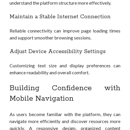
understand the platform structure more effectively.
Maintain a Stable Internet Connection
Reliable connectivity can improve page loading times
and support smoother browsing sessions.
Adjust Device Accessibility Settings
Customizing text size and display preferences can
enhance readability and overall comfort.
Building Confidence with
Mobile Navigation
As users become familiar with the platform, they can
navigate more efficiently and discover resources more
quickly. A responsive design, organized content