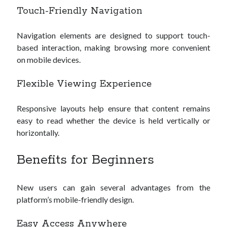
Touch-Friendly Navigation
Navigation elements are designed to support touch-
based interaction, making browsing more convenient
on mobile devices.
Flexible Viewing Experience
Responsive layouts help ensure that content remains
easy to read whether the device is held vertically or
horizontally.
Benefits for Beginners
New users can gain several advantages from the
platform’s mobile-friendly design.
Easy Access Anywhere