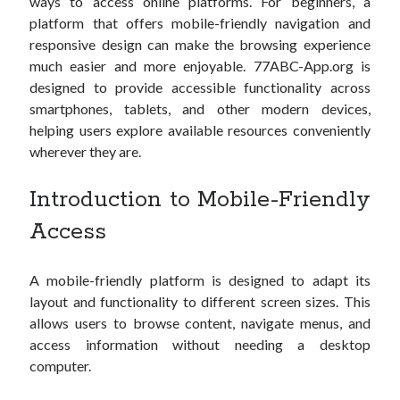
ways to access online platforms. For beginners, a
dana toto
platform that offers mobile-friendly navigation and
oke25 login
responsive design can make the browsing experience
much easier and more enjoyable. 77ABC-App.org is
nadimtogel
designed to provide accessible functionality across
lautan77 login
smartphones, tablets, and other modern devices,
helping users explore available resources conveniently
dewa90
wherever they are.
lautan77 login
Introduction to Mobile-Friendly
oke25 login
Access
oke25 login
slot88
A mobile-friendly platform is designed to adapt its
pengeluaran macau
layout and functionality to different screen sizes. This
allows users to browse content, navigate menus, and
slot gacor hari ini
access information without needing a desktop
rajamenang login
computer.
jackpot108