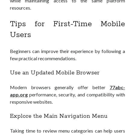
while maintaining access to the same platform
resources.
Tips for First-Time Mobile
Users
Beginners can improve their experience by following a
few practical recommendations.
Use an Updated Mobile Browser
Modern browsers generally offer better
77abc-
app.org
performance, security, and compatibility with
responsive websites.
Explore the Main Navigation Menu
Taking time to review menu categories can help users