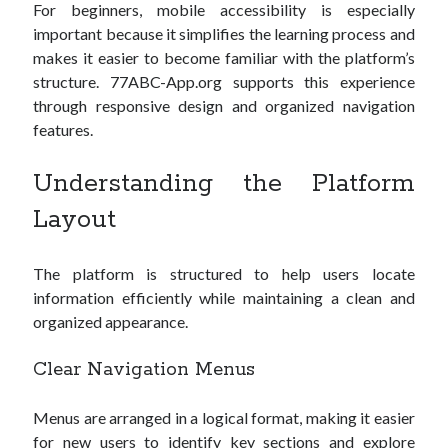
For beginners, mobile accessibility is especially
slot88
important because it simplifies the learning process and
makes it easier to become familiar with the platform’s
situs togel
structure. 77ABC-App.org supports this experience
slot gacor hari ini
through responsive design and organized navigation
features.
slot
slot
Understanding the Platform
juara288
Layout
raja gacor
The platform is structured to help users locate
gacor777
information efficiently while maintaining a clean and
langit99
organized appearance.
Clear Navigation Menus
Menus are arranged in a logical format, making it easier
for new users to identify key sections and explore