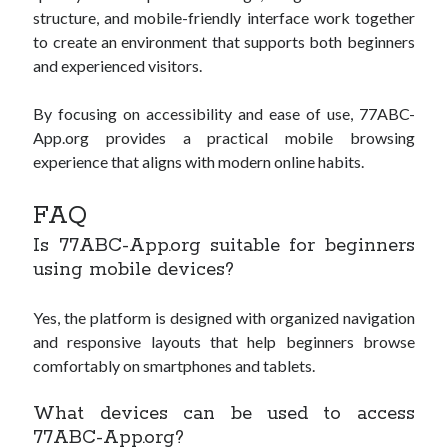
structure, and mobile-friendly interface work together
to create an environment that supports both beginners
and experienced visitors.
By focusing on accessibility and ease of use, 77ABC-
App.org provides a practical mobile browsing
experience that aligns with modern online habits.
FAQ
Is 77ABC-App.org suitable for beginners
using mobile devices?
Yes, the platform is designed with organized navigation
and responsive layouts that help beginners browse
comfortably on smartphones and tablets.
What devices can be used to access
77ABC-App.org?