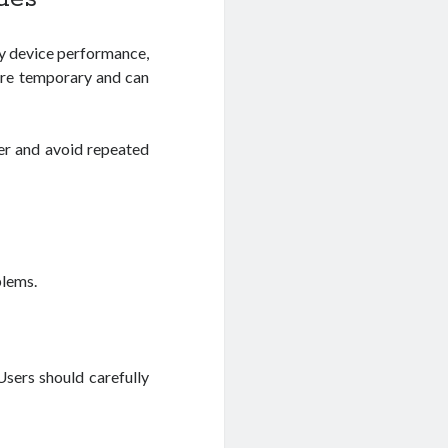
y device performance,
 are temporary and can
er and avoid repeated
blems.
sers should carefully