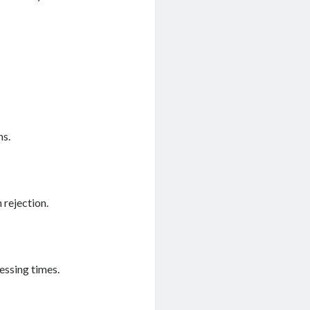
ns.
 rejection.
essing times.