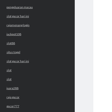
pengeluaran macau
slot gacor hari ini
rajamenang login
jackpot108
slot88
situs togel
slot gacor hari ini
slot
slot
juara288
raja gacor
gacor777