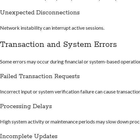
Unexpected Disconnections
Network instability can interrupt active sessions.
Transaction and System Errors
Some errors may occur during financial or system-based operatio
Failed Transaction Requests
Incorrect input or system verification failure can cause transaction
Processing Delays
High system activity or maintenance periods may slow down proc
Incomplete Updates