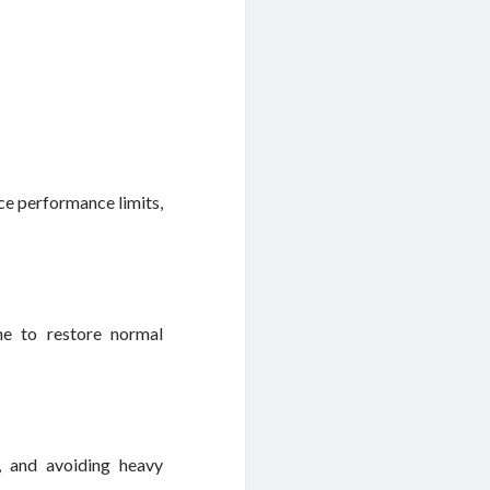
ce performance limits,
che to restore normal
, and avoiding heavy