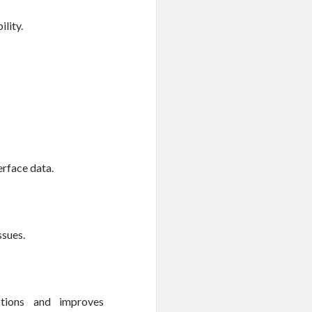
lity.
erface data.
ssues.
ptions and improves