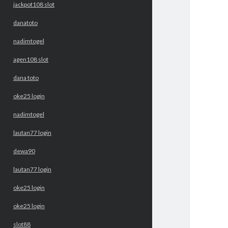
jackpot108 slot
danatoto
nadimtogel
agen108 slot
dana toto
oke25 login
nadimtogel
lautan77 login
dewa90
lautan77 login
oke25 login
oke25 login
slot88