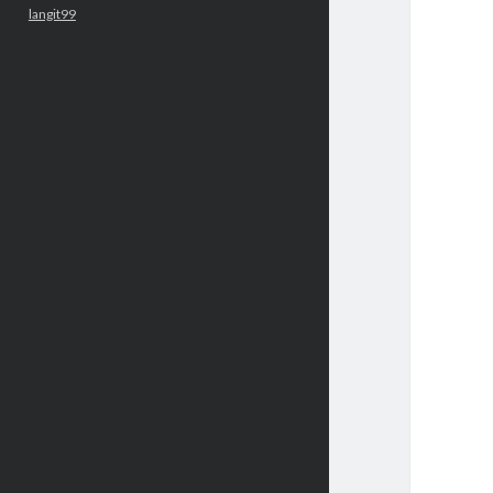
langit99