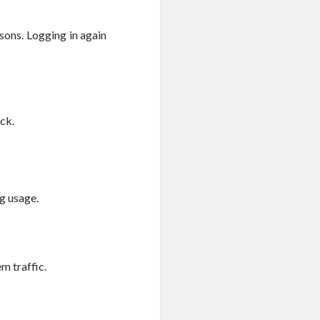
asons. Logging in again
ck.
g usage.
m traffic.