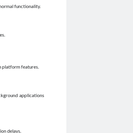
normal functionality.
es.
 platform features.
kground applications
ion delays.