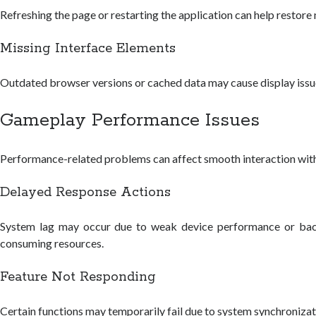
Refreshing the page or restarting the application can help restore 
Missing Interface Elements
Outdated browser versions or cached data may cause display issu
Gameplay Performance Issues
Performance-related problems can affect smooth interaction with
Delayed Response Actions
System lag may occur due to weak device performance or bac
consuming resources.
Feature Not Responding
Certain functions may temporarily fail due to system synchronizat