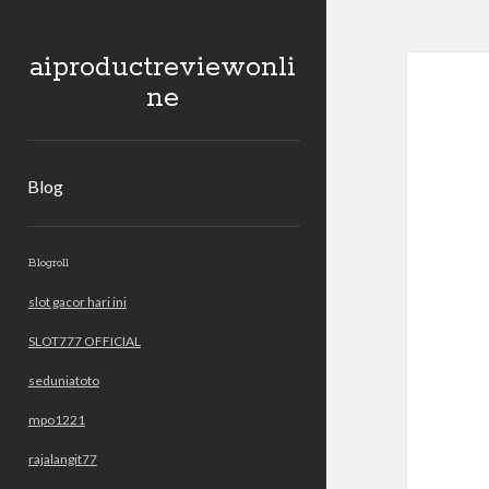
aiproductreviewonli
ne
Blog
Sidebar
Blogroll
slot gacor hari ini
SLOT777 OFFICIAL
seduniatoto
mpo1221
rajalangit77