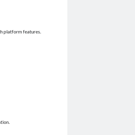
h platform features.
tion.