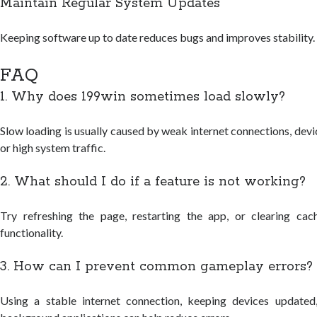
Maintain Regular System Updates
Keeping software up to date reduces bugs and improves stability.
FAQ
1. Why does 199win sometimes load slowly?
Slow loading is usually caused by weak internet connections, devi
or high system traffic.
2. What should I do if a feature is not working?
Try refreshing the page, restarting the app, or clearing ca
functionality.
3. How can I prevent common gameplay errors?
Using a stable internet connection, keeping devices updated