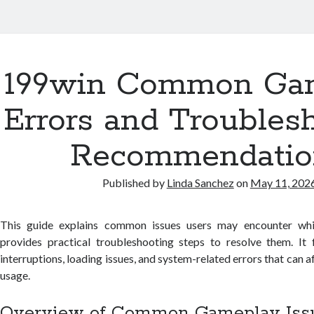
199win Common Ga
Errors and Troubles
Recommendatio
Published by
Linda Sanchez
on
May 11, 202
This guide explains common issues users may encounter wh
provides practical troubleshooting steps to resolve them. I
interruptions, loading issues, and system-related errors that can
usage.
Overview of Common Gameplay Iss