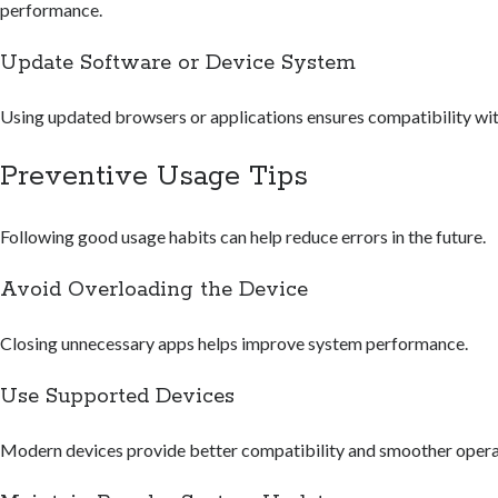
performance.
Update Software or Device System
Using updated browsers or applications ensures compatibility wit
Preventive Usage Tips
Following good usage habits can help reduce errors in the future.
Avoid Overloading the Device
Closing unnecessary apps helps improve system performance.
Use Supported Devices
Modern devices provide better compatibility and smoother opera