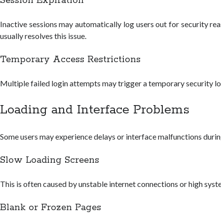
Session Expiration
Inactive sessions may automatically log users out for security re
usually resolves this issue.
Temporary Access Restrictions
Multiple failed login attempts may trigger a temporary security lo
Loading and Interface Problems
Some users may experience delays or interface malfunctions durin
Slow Loading Screens
This is often caused by unstable internet connections or high syste
Blank or Frozen Pages