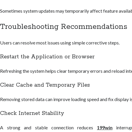
Sometimes system updates may temporarily affect feature availabi
Troubleshooting Recommendations
Users can resolve most issues using simple corrective steps.
Restart the Application or Browser
Refreshing the system helps clear temporary errors and reload int
Clear Cache and Temporary Files
Removing stored data can improve loading speed and fix display i
Check Internet Stability
A strong and stable connection reduces
199win
interru