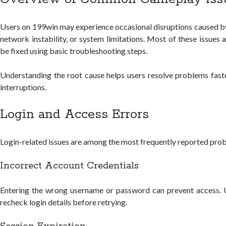
Users on
199win
may experience occasional disruptions caused b
network instability, or system limitations. Most of these issues
be fixed using basic troubleshooting steps.
Understanding the root cause helps users resolve problems fast
interruptions.
Login and Access Errors
Login-related issues are among the most frequently reported pro
Incorrect Account Credentials
Entering the wrong username or password can prevent access. U
recheck login details before retrying.