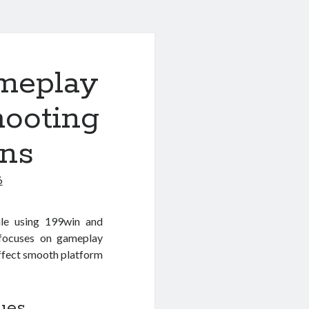
meplay
hooting
ns
6
ile using
199win
and
t focuses on gameplay
 affect smooth platform
ues